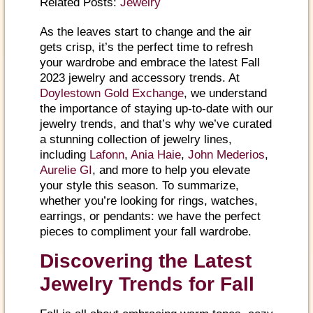
Related Posts:
Jewelry
As the leaves start to change and the air
gets crisp, it’s the perfect time to refresh
your wardrobe and embrace the latest Fall
2023 jewelry and accessory trends. At
Doylestown Gold Exchange
, we understand
the importance of staying up-to-date with our
jewelry trends, and that’s why we’ve curated
a stunning collection of jewelry lines,
including
Lafonn
,
Ania Haie
,
John Mederios
,
Aurelie GI
, and more to help you elevate
your style this season. To summarize,
whether you’re looking for rings, watches,
earrings, or pendants: we have the perfect
pieces to compliment your fall wardrobe.
Discovering the Latest
Jewelry Trends for Fall