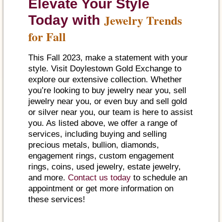
Elevate Your Style
Jewelry Trends
Today with
for Fall
This Fall 2023, make a statement with your
style. Visit Doylestown Gold Exchange to
explore our extensive collection. Whether
you’re looking to buy jewelry near you, sell
jewelry near you, or even buy and sell gold
or silver near you, our team is here to assist
you. As listed above, we offer a range of
services, including buying and selling
precious metals, bullion, diamonds,
engagement rings, custom engagement
rings, coins, used jewelry, estate jewelry,
and more.
Contact us today
to schedule an
appointment or get more information on
these services!