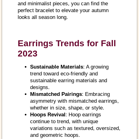
and minimalist pieces, you can find the
perfect bracelet to elevate your autumn
looks all season long.
Earrings Trends for Fall
2023
Sustainable Materials
: A growing
trend toward eco-friendly and
sustainable earring materials and
designs.
Mismatched Pairings
: Embracing
asymmetry with mismatched earrings,
whether in size, shape, or style.
Hoops Revival
: Hoop earrings
continue to trend, with unique
variations such as textured, oversized,
and geometric hoops.