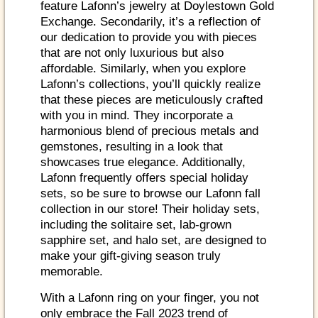
feature Lafonn’s jewelry at Doylestown Gold
Exchange. Secondarily, it’s a reflection of
our dedication to provide you with pieces
that are not only luxurious but also
affordable. Similarly, when you explore
Lafonn’s collections, you’ll quickly realize
that these pieces are meticulously crafted
with you in mind. They incorporate a
harmonious blend of precious metals and
gemstones, resulting in a look that
showcases true elegance. Additionally,
Lafonn frequently offers special holiday
sets, so be sure to browse our Lafonn fall
collection in our store! Their holiday sets,
including the solitaire set, lab-grown
sapphire set, and halo set, are designed to
make your gift-giving season truly
memorable.
With a Lafonn ring on your finger, you not
only embrace the Fall 2023 trend of