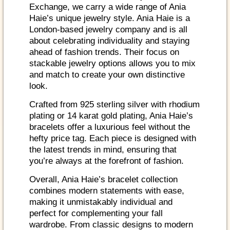
Exchange, we carry a wide range of Ania
Haie’s unique jewelry style. Ania Haie is a
London-based jewelry company and is all
about celebrating individuality and staying
ahead of fashion trends. Their focus on
stackable jewelry options allows you to mix
and match to create your own distinctive
look.
Crafted from 925 sterling silver with rhodium
plating or 14 karat gold plating, Ania Haie’s
bracelets offer a luxurious feel without the
hefty price tag. Each piece is designed with
the latest trends in mind, ensuring that
you’re always at the forefront of fashion.
Overall, Ania Haie’s bracelet collection
combines modern statements with ease,
making it unmistakably individual and
perfect for complementing your fall
wardrobe. From classic designs to modern