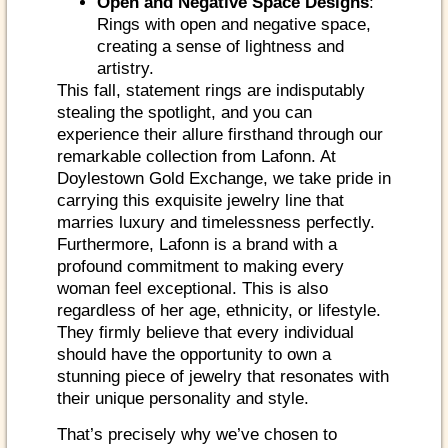
Open and Negative Space Designs
:
Rings with open and negative space,
creating a sense of lightness and
artistry.
This fall, statement rings are indisputably
stealing the spotlight, and you can
experience their allure firsthand through our
remarkable collection from Lafonn. At
Doylestown Gold Exchange, we take pride in
carrying this exquisite jewelry line that
marries luxury and timelessness perfectly.
Furthermore, Lafonn is a brand with a
profound commitment to making every
woman feel exceptional. This is also
regardless of her age, ethnicity, or lifestyle.
They firmly believe that every individual
should have the opportunity to own a
stunning piece of jewelry that resonates with
their unique personality and style.
That’s precisely why we’ve chosen to