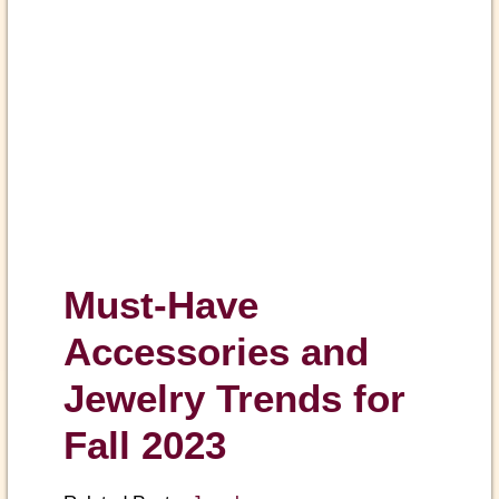
Must-Have
Accessories and
Jewelry Trends for
Fall 2023