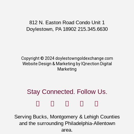
812 N. Easton Road Condo Unit 1
Doylestown, PA 18902 215.345.6630
Copyright © 2024 doylestowngoldexchange.com
Website Design & Marketing by IQnection Digital
Marketing
Stay Connected. Follow Us.
Serving Bucks, Montgomery & Lehigh Counties
and the surrounding Philadelphia-Allentown
area.