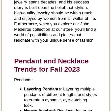
jewelry spans decades, and his success
story is built upon the belief that stylish,
high-quality jewelry should be within reach
and enjoyed by women from all walks of life.
Furthermore, when you explore our John
Medeiros collection at our store, you’ll find a
world of possibilities and pieces that
resonate with your unique sense of fashion.
Pendant and Necklace
Trends for Fall 2023
Pendants:
Layering Pendants
: Layering multiple
pendants of different lengths and styles
to create a dynamic, eye-catching
look.
Nature-Inspired
: Pendants featuring