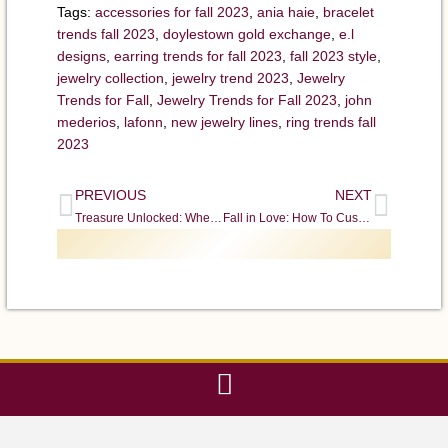
Tags:
accessories for fall 2023
,
ania haie
,
bracelet
trends fall 2023
,
doylestown gold exchange
,
e.l
designs
,
earring trends for fall 2023
,
fall 2023 style
,
jewelry collection
,
jewelry trend 2023
,
Jewelry
Trends for Fall
,
Jewelry Trends for Fall 2023
,
john
mederios
,
lafonn
,
new jewelry lines
,
ring trends fall
2023
PREVIOUS
NEXT
Treasure Unlocked: Where to Buy Coins and Where Sell Coins in Doylestown
Fall in Love: How To Customize Your Dream Engagement Ring