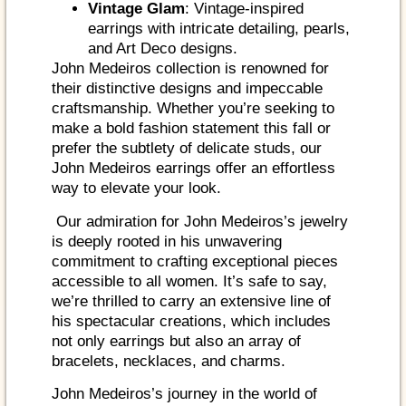
Vintage Glam
: Vintage-inspired
earrings with intricate detailing, pearls,
and Art Deco designs.
John Medeiros collection is renowned for
their distinctive designs and impeccable
craftsmanship. Whether you’re seeking to
make a bold fashion statement this fall or
prefer the subtlety of delicate studs, our
John Medeiros earrings offer an effortless
way to elevate your look.
Our admiration for John Medeiros’s jewelry
is deeply rooted in his unwavering
commitment to crafting exceptional pieces
accessible to all women. It’s safe to say,
we’re thrilled to carry an extensive line of
his spectacular creations, which includes
not only earrings but also an array of
bracelets, necklaces, and charms.
John Medeiros’s journey in the world of