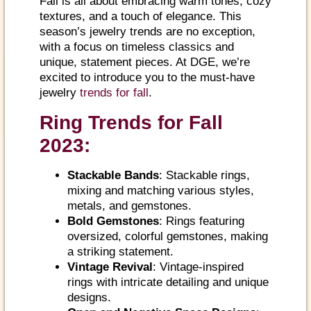
Fall is all about embracing warm tones, cozy
textures, and a touch of elegance. This
season’s jewelry trends are no exception,
with a focus on timeless classics and
unique, statement pieces. At DGE, we’re
excited to introduce you to the must-have
jewelry
trends for fall
.
Ring Trends for Fall
2023:
Stackable Bands
: Stackable rings,
mixing and matching various styles,
metals, and gemstones.
Bold Gemstones
: Rings featuring
oversized, colorful gemstones, making
a striking statement.
Vintage Revival
: Vintage-inspired
rings with intricate detailing and unique
designs.