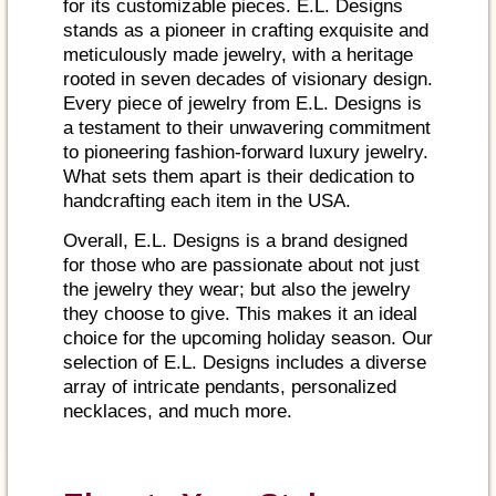
for its customizable pieces. E.L. Designs
stands as a pioneer in crafting exquisite and
meticulously made jewelry, with a heritage
rooted in seven decades of visionary design.
Every piece of jewelry from E.L. Designs is
a testament to their unwavering commitment
to pioneering fashion-forward luxury jewelry.
What sets them apart is their dedication to
handcrafting each item in the USA.
Overall, E.L. Designs is a brand designed
for those who are passionate about not just
the jewelry they wear; but also the jewelry
they choose to give. This makes it an ideal
choice for the upcoming holiday season. Our
selection of E.L. Designs includes a diverse
array of intricate pendants, personalized
necklaces, and much more.