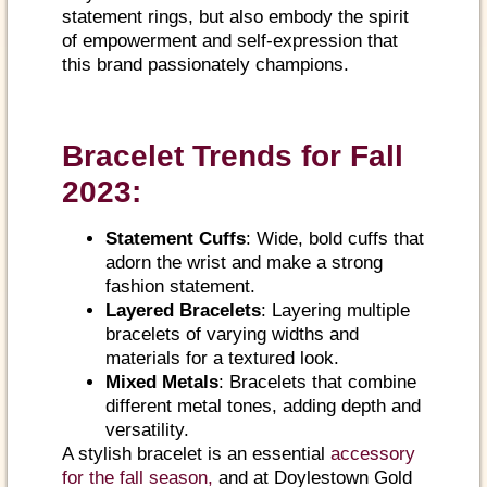
statement rings, but also embody the spirit
of empowerment and self-expression that
this brand passionately champions.
Bracelet Trends for Fall
2023:
Statement Cuffs
: Wide, bold cuffs that
adorn the wrist and make a strong
fashion statement.
Layered Bracelets
: Layering multiple
bracelets of varying widths and
materials for a textured look.
Mixed Metals
: Bracelets that combine
different metal tones, adding depth and
versatility.
A stylish bracelet is an essential
accessory
for the fall season,
and at Doylestown Gold