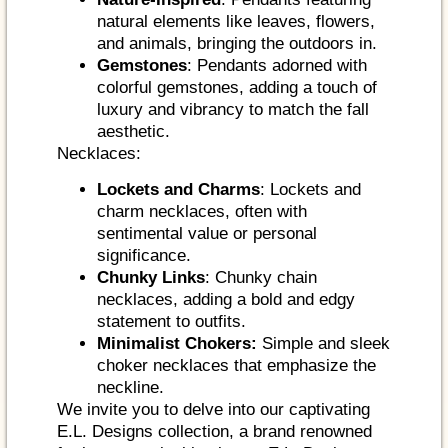
natural elements like leaves, flowers,
and animals, bringing the outdoors in.
Gemstones
: Pendants adorned with
colorful gemstones, adding a touch of
luxury and vibrancy to match the fall
aesthetic.
Necklaces:
Lockets and Charms
: Lockets and
charm necklaces, often with
sentimental value or personal
significance.
Chunky Links
: Chunky chain
necklaces, adding a bold and edgy
statement to outfits.
Minimalist Chokers:
Simple and sleek
choker necklaces that emphasize the
neckline.
We invite you to delve into our captivating
E.L. Designs collection, a brand renowned