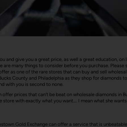
and give you a great price, as well a great education, on 
are many things to consider before you purchase. Please s
er as one of the rare stores that can buy and sell wholesa
Bucks County and Philadelphia as they shop for diamonds t
end with you is second to none.
 offer prices that can’t be beat on wholesale diamonds in B
e store with exactly what you want…. I mean what she wants
own Gold Exchange can offer a service that is unbeatable in 