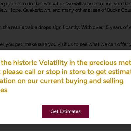
eg is able to do the evaluation we will search to find you t
New Hope, Quakertown, and many other areas of Bucks Coun
e lot, the resale value drops significantly. With over 15 year
ffer you get, make sure you visit us to see what we can offe
the historic Volatility in the precious met
 not sure where to begin, please visit our site and schedul
please call or stop in store to get estima
ation on our current buying and selling
nd diamond buying from a person in the business for over 20 
ces
 be an educated and savvy diamond buyer.
Get Estimates