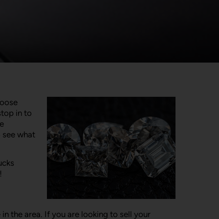
loose
top in to
le
o see what
ucks
!
the area. If you are looking to sell your