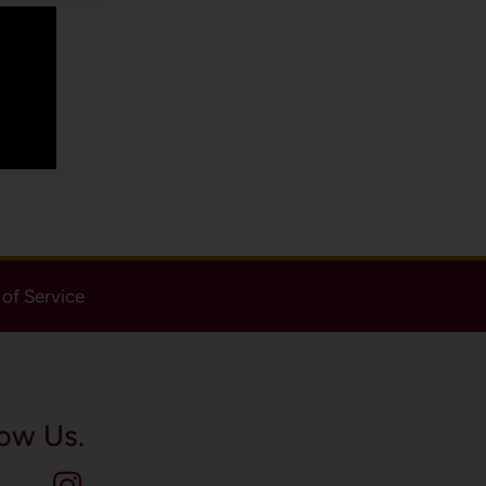
of Service
ow Us.