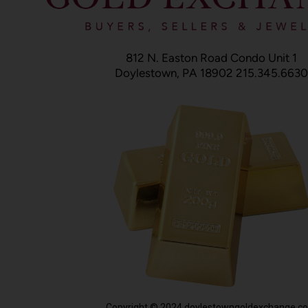
812 N. Easton Road Condo Unit 1
Doylestown, PA 18902 215.345.6630
Copyright © 2024 doylestowngoldexchange.c