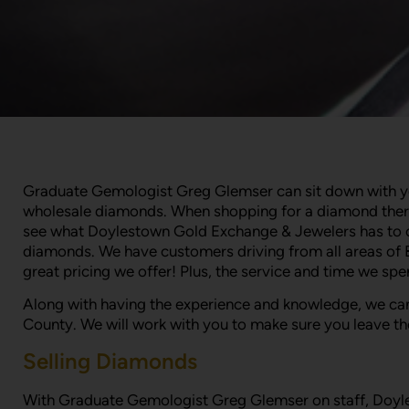
Graduate Gemologist Greg Glemser can sit down with you 
wholesale diamonds. When shopping for a diamond there 
see what Doylestown Gold Exchange & Jewelers has to off
diamonds. We have customers driving from all areas of 
great pricing we offer! Plus, the service and time we sp
Along with having the experience and knowledge, we can
County. We will work with you to make sure you leave th
Selling Diamonds
With Graduate Gemologist Greg Glemser on staff, Doylest