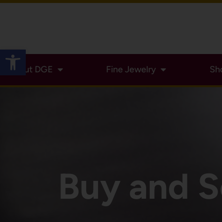
Open toolbar
About DGE
Fine Jewelry
Sh
Buy and S