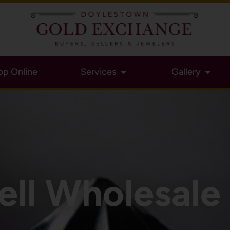
op Online
Services
Gallery
ell Wholesal