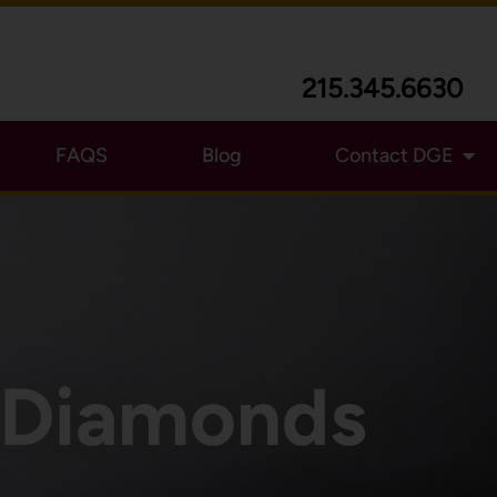
215.345.6630
FAQS
Blog
Contact DGE
e Diamonds