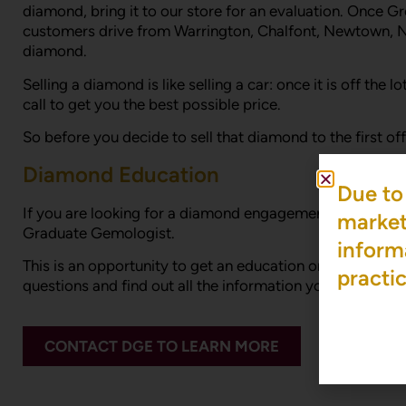
diamond, bring it to our store for an evaluation. Once Gr
customers drive from Warrington, Chalfont, Newtown, 
diamond.
Selling a diamond is like selling a car: once it is off th
call to get you the best possible price.
So before you decide to sell that diamond to the first o
Diamond Education
Due to 
If you are looking for a diamond engagement ring and are
market 
Graduate Gemologist.
inform
This is an opportunity to get an education on diamonds a
practi
questions and find out all the information you need to
CONTACT DGE TO LEARN MORE