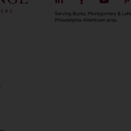
Serving Bucks, Montgomery & Lehi
Philadelphia-Allentown area.
om