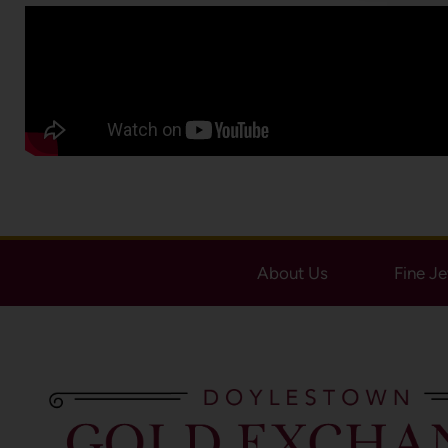
About Us
Fine J