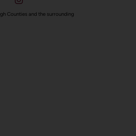
gh Counties and the surrounding