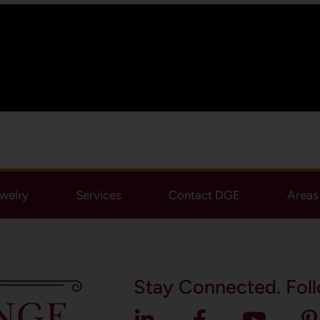
ewelry
Services
Contact DGE
Areas 
Stay Connected. Foll