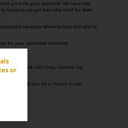
he best price for your diamond. We have had
ty because we got them the most for their
s of experience we know where to look and who to
r you for your unwanted diamond.
als
e a time to speak with Greg Glemser our
tes or
years. It will also be a chance to ask