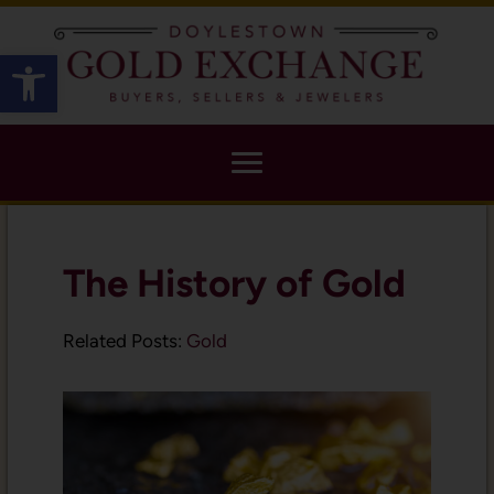
X
Open toolbar
The History of Gold
Related Posts:
Gold