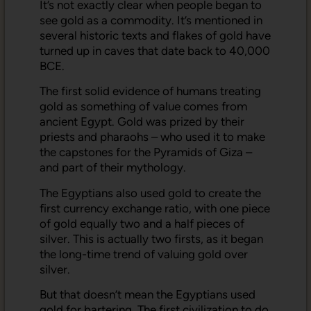
It’s not exactly clear when people began to
see gold as a commodity. It’s mentioned in
several historic texts and flakes of gold have
turned up in caves that date back to 40,000
BCE.
The first solid evidence of humans treating
gold as something of value comes from
ancient Egypt. Gold was prized by their
priests and pharaohs – who used it to make
the capstones for the Pyramids of Giza –
and part of their mythology.
The Egyptians also used gold to create the
first currency exchange ratio, with one piece
of gold equally two and a half pieces of
silver. This is actually two firsts, as it began
the long-time trend of valuing gold over
silver.
But that doesn’t mean the Egyptians used
gold for bartering. The first civilization to do