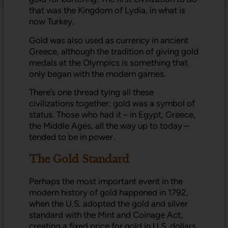
that was the Kingdom of Lydia, in what is
now Turkey.
Gold was also used as currency in ancient
Greece, although the tradition of giving gold
medals at the Olympics is something that
only began with the modern games.
There’s one thread tying all these
civilizations together: gold was a symbol of
status. Those who had it – in Egypt, Greece,
the Middle Ages, all the way up to today –
tended to be in power.
The Gold Standard
Perhaps the most important event in the
modern history of gold happened in 1792,
when the U.S. adopted the gold and silver
standard with the Mint and Coinage Act,
creating a fixed price for gold in U.S. dollars.