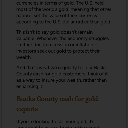
currencies in terms of gold. The U.S. held
most of the world’s gold, meaning that other
nation’s set the value of their currency
according to the U.S. dollar rather than gold.
This isn’t to say gold doesn’t remain
valuable. Whenever the economy struggles
– either due to recession or inflation –
investors seek out gold to protect their
wealth.
And that’s what we regularly tell our Bucks
County cash for gold customers: think of it
as a way to insure your wealth, rather than
enhancing it.
Bucks County cash for gold
experts
If you’re looking to sell your gold, it’s
important to have a trustworthy expert