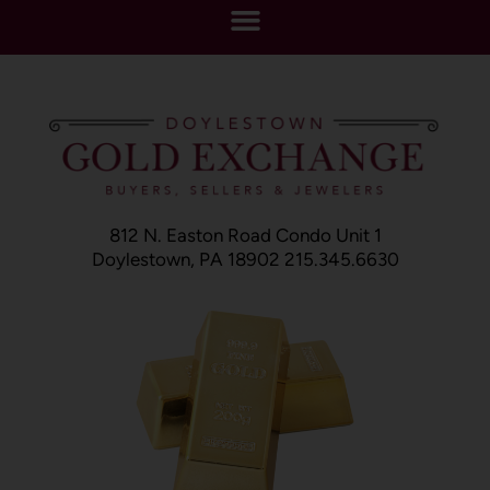
812 N. Easton Road Condo Unit 1
Doylestown, PA 18902 215.345.6630