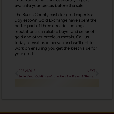
evaluate your pieces before the sale.
The Bucks County cash for gold experts at
Doylestown Gold Exchange have spent the
better part of three decades honing a
reputation as a reliable buyer and seller of
gold and other precious metals. Call us
today or visit us in person and we’ll get to
work on ensuring you get the best value for
your gold.
PREVIOUS
NEXT
Selling Your Gold? Here’s What You Need to Know
A Ring & A Prayer & She said “Yes!”