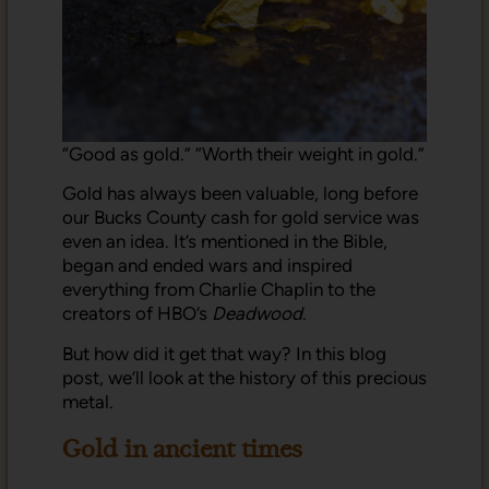
“Good as gold.” “Worth their weight in gold.”
Gold has always been valuable, long before
our Bucks County cash for gold service was
even an idea. It’s mentioned in the Bible,
began and ended wars and inspired
everything from Charlie Chaplin to the
creators of HBO’s
Deadwood
.
But how did it get that way? In this blog
post, we’ll look at the history of this precious
metal.
Gold in ancient times