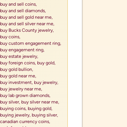
buy and sell coins,
buy and sell diamonds,
buy and sell gold near me,
buy and sell silver near me,
buy Bucks County jewelry,
buy coins,
buy custom engagement ring,
buy engagement ring,
buy estate jewelry,
buy foreign coins,
buy gold,
buy gold bullion,
buy gold near me,
buy investment,
buy jewelry,
buy jewelry near me,
buy lab grown diamonds,
buy silver,
buy silver near me,
buying coins,
buying gold,
buying jewelry,
buying silver,
canadian currency coins,