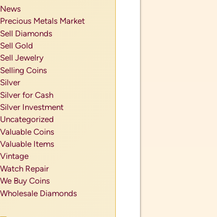
News
Precious Metals Market
Sell Diamonds
Sell Gold
Sell Jewelry
Selling Coins
Silver
Silver for Cash
Silver Investment
Uncategorized
Valuable Coins
Valuable Items
Vintage
Watch Repair
We Buy Coins
Wholesale Diamonds