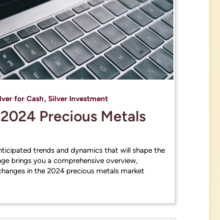
lver for Cash
,
Silver Investment
e 2024 Precious Metals
anticipated trends and dynamics that will shape the
ge brings you a comprehensive overview,
hanges in the 2024 precious metals market