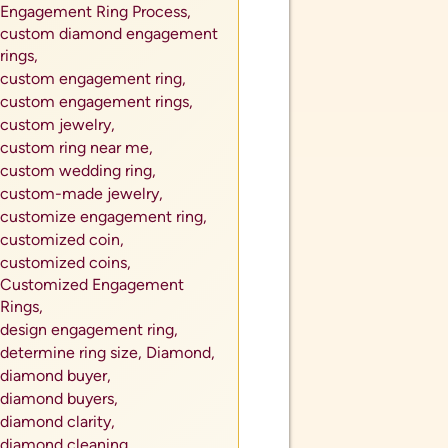
Engagement Ring Process,
custom diamond engagement
rings,
custom engagement ring,
custom engagement rings,
custom jewelry,
custom ring near me,
custom wedding ring,
custom-made jewelry,
customize engagement ring,
customized coin,
customized coins,
Customized Engagement
Rings,
design engagement ring,
determine ring size,
Diamond,
diamond buyer,
diamond buyers,
diamond clarity,
diamond cleaning,