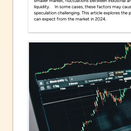
smaller market, fluctuations between industrial a
liquidity. In some cases, these factors may caus
speculation challenging. This article explores th
can expect from the market in 2024.