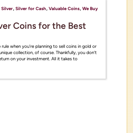
,
Silver
,
Silver for Cash
,
Valuable Coins
,
We Buy
ver Coins for the Best
 rule when you’re planning to sell coins in gold or
unique collection, of course. Thankfully, you don’t
turn on your investment. All it takes to
the historic Volatility in the precious met
please call or stop in store to get estima
ation on our current buying and selling