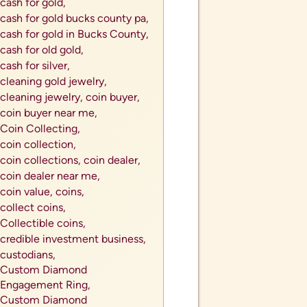
cash for gold,
cash for gold bucks county pa,
cash for gold in Bucks County,
cash for old gold,
cash for silver,
cleaning gold jewelry,
cleaning jewelry,
coin buyer,
coin buyer near me,
Coin Collecting,
coin collection,
coin collections,
coin dealer,
coin dealer near me,
coin value,
coins,
collect coins,
Collectible coins,
credible investment business,
custodians,
Custom Diamond
Engagement Ring,
Custom Diamond