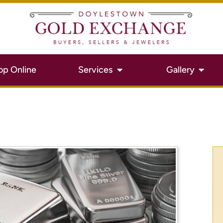
op Online
Services
Gallery