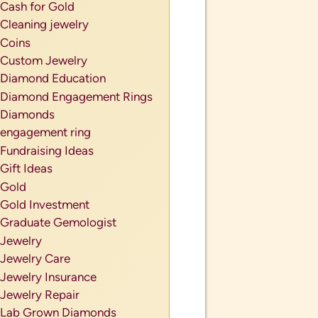
Cash for Gold
Cleaning jewelry
Coins
Custom Jewelry
Diamond Education
Diamond Engagement Rings
Diamonds
engagement ring
Fundraising Ideas
Gift Ideas
Gold
Gold Investment
Graduate Gemologist
Jewelry
Jewelry Care
Jewelry Insurance
Jewelry Repair
Lab Grown Diamonds