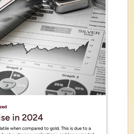
zed
Rise in 2024
volatile when compared to gold. This is due to a