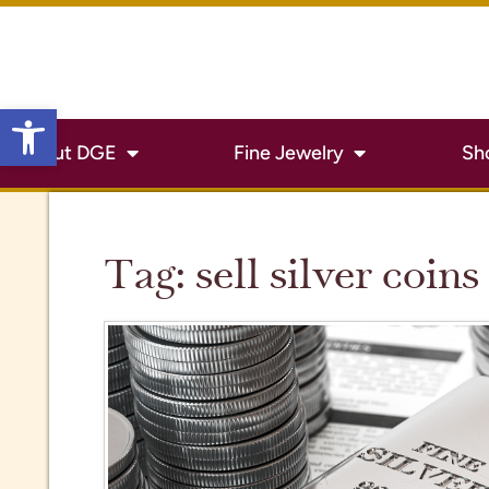
Open toolbar
About DGE
Fine Jewelry
Sh
Tag:
sell silver coins