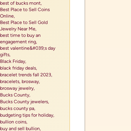
best of bucks mont,
Best Place to Sell Coins
Online,
Best Place to Sell Gold
Jewelry Near Me,
best time to buy an
engagement ring,
best valentine&#039;s day
gifts,
Black Friday,
black friday deals,
bracelet trends fall 2023,
bracelets,
brosway,
brosway jewelry,
Bucks County,
Bucks County jewelers,
als
bucks county pa,
tes or
budgeting tips for holiday,
bullion coins,
buy and sell bullion,