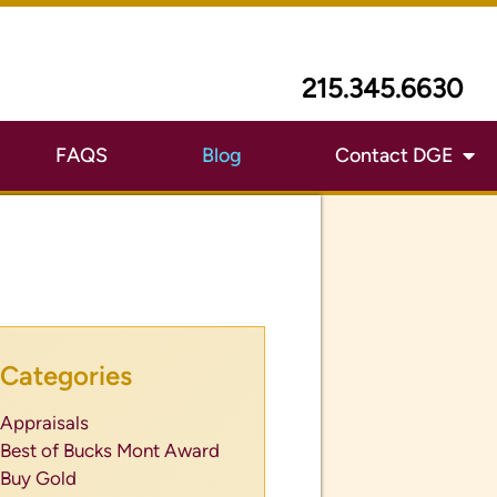
215.345.6630
FAQS
Blog
Contact DGE
Categories
Appraisals
Best of Bucks Mont Award
Buy Gold