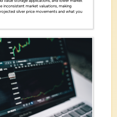
nd value storage applications, and lower market
e inconsistent market valuations, making
e projected silver price movements and what you