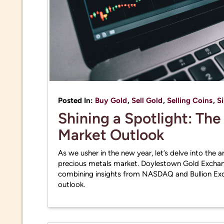
Posted In:
Buy Gold
,
Sell Gold
,
Selling Coins
,
Si
Shining a Spotlight: Th
Market Outlook
As we usher in the new year, let’s delve into the 
precious metals market. Doylestown Gold Exchan
combining insights from NASDAQ and Bullion Exc
outlook.