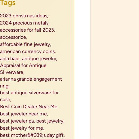
Tags
2023 christmas ideas,
2024 precious metals,
accessories for fall 2023,
accessorize,
affordable fine jewelry,
american currency coins,
ania haie,
antique jewelry,
Appraisal for Antique
Silverware,
arianna grande engagement
ring,
best antique silverware for
cash,
Best Coin Dealer Near Me,
best jeweler near me,
best jeweler pa,
best jewelry,
best jewelry for me,
best mother&#039;s day gift,