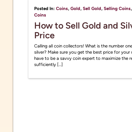
Posted In:
Coins
,
Gold
,
Sell Gold
,
Selling Coins
Coins
How to Sell Gold and Sil
Price
Calling all coin collectors! What is the number one
silver? Make sure you get the best price for your 
have to be a savvy coin expert to maximize the re
sufficiently […]
Due to 
market 
inform