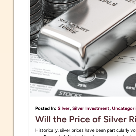
Posted In:
Silver
,
Silver Investment
,
Uncategori
Will the Price of Silver 
Historically, silver prices have been particularly 