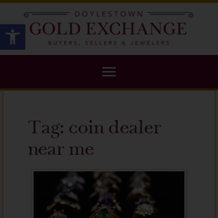
X
Open toolbar
Tag:
coin dealer
near me