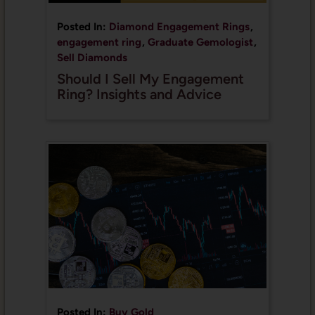
Posted In:
Diamond Engagement Rings
,
engagement ring
,
Graduate Gemologist
,
Sell Diamonds
Should I Sell My Engagement
Ring? Insights and Advice
Posted In:
Buy Gold