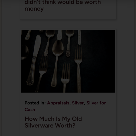
didn't think would be worth
money
Posted In:
Appraisals
,
Silver
,
Silver for
Cash
How Much Is My Old
Silverware Worth?