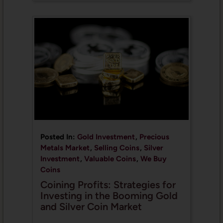
Posted In:
Gold Investment
,
Precious
Metals Market
,
Selling Coins
,
Silver
Investment
,
Valuable Coins
,
We Buy
Coins
Coining Profits: Strategies for
Investing in the Booming Gold
and Silver Coin Market