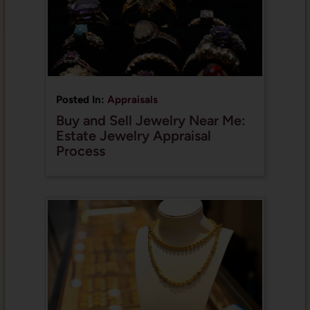
Posted In:
Appraisals
Buy and Sell Jewelry Near Me:
Estate Jewelry Appraisal
Process