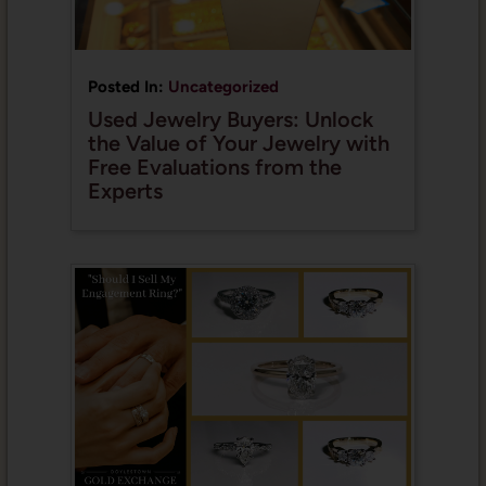
Posted In:
Uncategorized
Used Jewelry Buyers: Unlock
the Value of Your Jewelry with
Free Evaluations from the
Experts