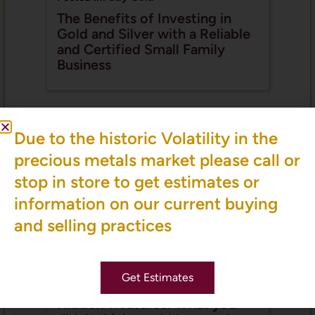
The Benefits of Investing in
Gold and Silver with a Reliable
and Certified Small Family
Business
Due to the historic Volatility in the
precious metals market please call or
stop in store to get estimates or
information on our current buying
and selling practices
Get Estimates
Posted In:
Valuable Items
,
We Buy Coins
Hidden Treasures: What you