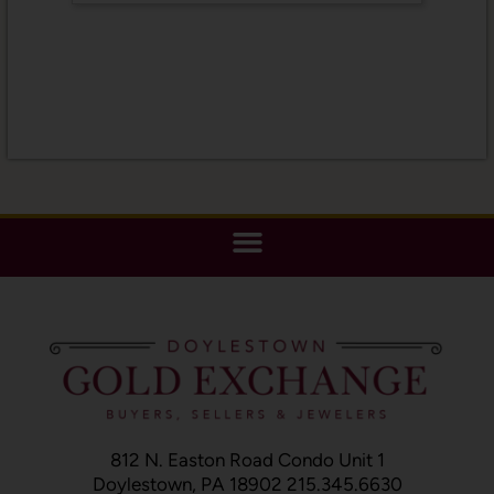
812 N. Easton Road Condo Unit 1
Doylestown, PA 18902 215.345.6630