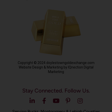
Copyright © 2024 doylestowngoldexchange.com
Website Design & Marketing by IQnection Digital
Marketing
Stay Connected. Follow Us.
Serving Bucks, Montgomery & Lehigh Counties