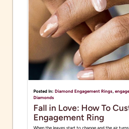
Posted In:
Diamond Engagement Rings
,
engage
Diamonds
Fall in Love: How To Cu
Engagement Ring
When the leaves start to change and the air turns