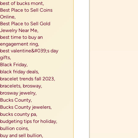
best of bucks mont,
Best Place to Sell Coins
Online,
Best Place to Sell Gold
Jewelry Near Me,
best time to buy an
engagement ring,
best valentine&#039;s day
gifts,
Black Friday,
black friday deals,
bracelet trends fall 2023,
bracelets,
brosway,
brosway jewelry,
Bucks County,
Bucks County jewelers,
als
bucks county pa,
tes or
budgeting tips for holiday,
bullion coins,
buy and sell bullion,