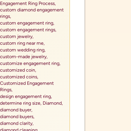
Engagement Ring Process,
custom diamond engagement
rings,
custom engagement ring,
custom engagement rings,
custom jewelry,
custom ring near me,
custom wedding ring,
custom-made jewelry,
customize engagement ring,
customized coin,
customized coins,
Customized Engagement
Rings,
design engagement ring,
determine ring size,
Diamond,
diamond buyer,
diamond buyers,
diamond clarity,
diamond cleaning,