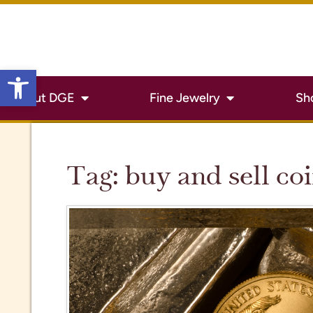
Open toolbar
About DGE
Fine Jewelry
Sh
Tag:
buy and sell co