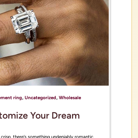
ment ring
,
Uncategorized
,
Wholesale
stomize Your Dream
 crisp, there’s something undeniably romantic