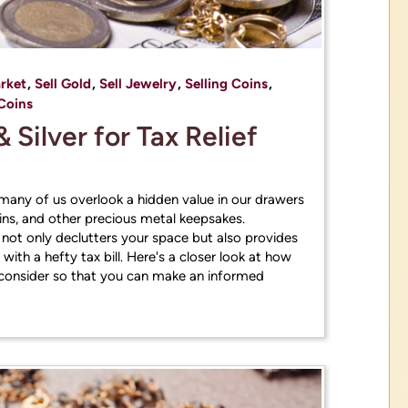
rket
,
Sell Gold
,
Sell Jewelry
,
Selling Coins
,
Coins
& Silver for Tax Relief
, many of us overlook a hidden value in our drawers
ns, and other precious metal keepsakes.
s not only declutters your space but also provides
ith a hefty tax bill. Here's a closer look at how
to consider so that you can make an informed