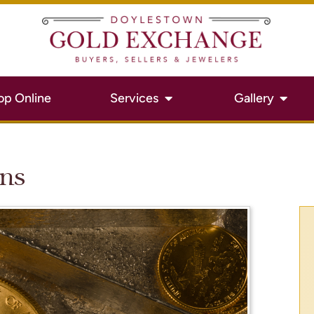
op Online
Services
Gallery
ins