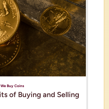
,
We Buy Coins
ts of Buying and Selling