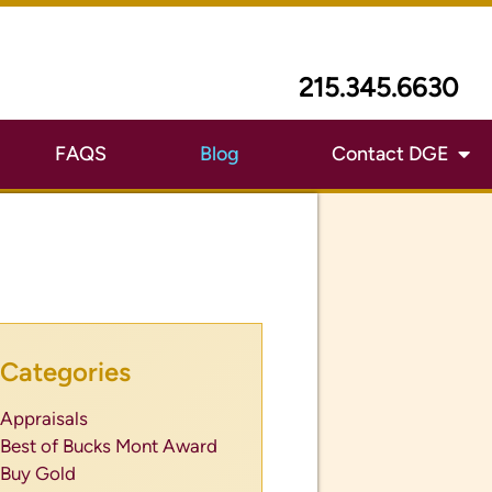
215.345.6630
FAQS
Blog
Contact DGE
Categories
Appraisals
Best of Bucks Mont Award
Buy Gold