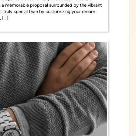
lan a memorable proposal surrounded by the vibrant
t truly special than by customizing your dream
 […]