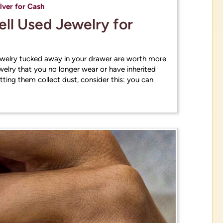
ces
ilver for Cash
Sell Used Jewelry for
Get Estimates
ewelry tucked away in your drawer are worth more
welry that you no longer wear or have inherited
letting them collect dust, consider this: you can