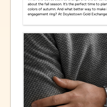
about the fall season. It’s the perfect time to p
colors of autumn. And what better way to make i
engagement ring? At Doylestown Gold Exchange,