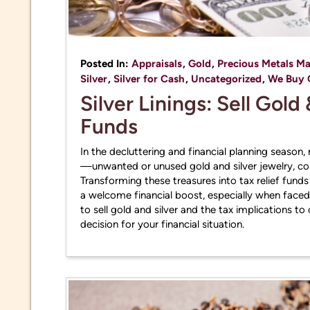
Posted In:
Appraisals
,
Gold
,
Precious Metals Ma
Silver
,
Silver for Cash
,
Uncategorized
,
We Buy 
Silver Linings: Sell Gold 
Funds
In the decluttering and financial planning season
—unwanted or unused gold and silver jewelry, coi
Transforming these treasures into tax relief fund
a welcome financial boost, especially when faced w
to sell gold and silver and the tax implications 
decision for your financial situation.