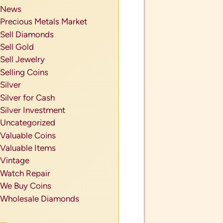
News
Precious Metals Market
Sell Diamonds
Sell Gold
Sell Jewelry
Selling Coins
Silver
Silver for Cash
Silver Investment
Uncategorized
Valuable Coins
Valuable Items
Vintage
Watch Repair
We Buy Coins
Wholesale Diamonds