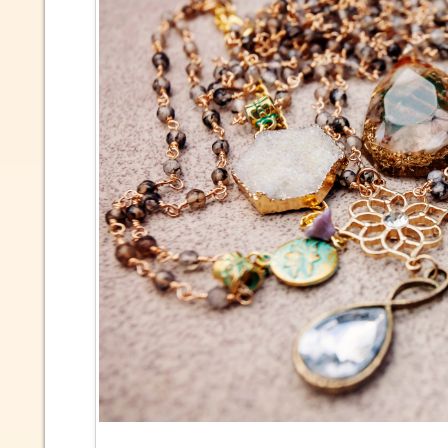
Due to 
market 
inform