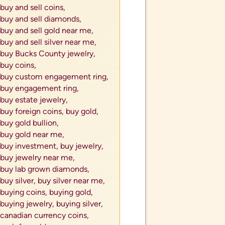
buy and sell coins,
buy and sell diamonds,
buy and sell gold near me,
buy and sell silver near me,
buy Bucks County jewelry,
buy coins,
buy custom engagement ring,
buy engagement ring,
buy estate jewelry,
buy foreign coins,
buy gold,
buy gold bullion,
buy gold near me,
buy investment,
buy jewelry,
buy jewelry near me,
buy lab grown diamonds,
buy silver,
buy silver near me,
buying coins,
buying gold,
buying jewelry,
buying silver,
canadian currency coins,