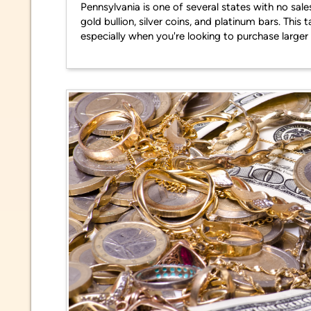
Pennsylvania is one of several states with no sale
gold bullion, silver coins, and platinum bars. Th
especially when you're looking to purchase larger 