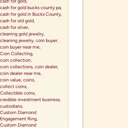
cash for gold,
cash for gold bucks county pa,
cash for gold in Bucks County,
cash for old gold,
cash for silver,
cleaning gold jewelry,
cleaning jewelry,
coin buyer,
coin buyer near me,
Coin Collecting,
coin collection,
coin collections,
coin dealer,
coin dealer near me,
coin value,
coins,
collect coins,
Collectible coins,
credible investment business,
custodians,
Custom Diamond
Engagement Ring,
Custom Diamond