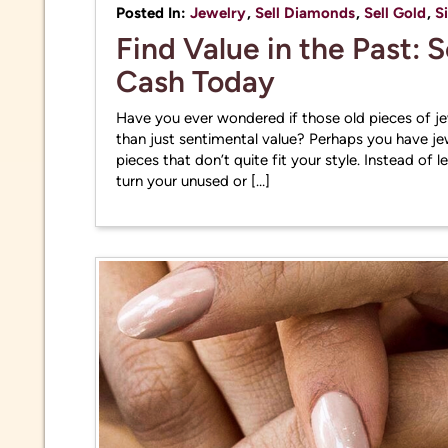
practi
Posted In:
Jewelry
,
Sell Diamonds
,
Sell Gold
,
S
Find Value in the Past: 
Cash Today
Have you ever wondered if those old pieces of j
than just sentimental value? Perhaps you have je
pieces that don’t quite fit your style. Instead of 
turn your unused or […]