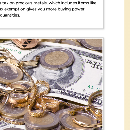
s tax on precious metals, which includes items like
is tax exemption gives you more buying power,
quantities.