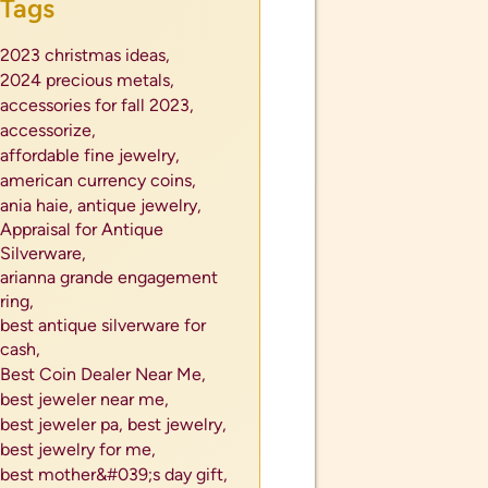
Tags
2023 christmas ideas,
2024 precious metals,
accessories for fall 2023,
accessorize,
affordable fine jewelry,
american currency coins,
ania haie,
antique jewelry,
Appraisal for Antique
Silverware,
arianna grande engagement
ring,
best antique silverware for
cash,
Best Coin Dealer Near Me,
best jeweler near me,
best jeweler pa,
best jewelry,
best jewelry for me,
best mother&#039;s day gift,