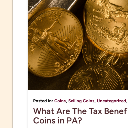
Posted In:
Coins
,
Selling Coins
,
Uncategorized
What Are The Tax Benefi
Coins in PA?