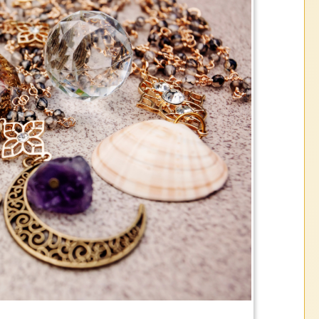
the historic Volatility in the precious met
please call or stop in store to get estima
ation on our current buying and selling