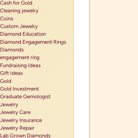
Cash for Gold
Cleaning jewelry
Coins
Custom Jewelry
Diamond Education
Diamond Engagement Rings
Diamonds
engagement ring
Fundraising Ideas
Gift Ideas
Gold
Gold Investment
Graduate Gemologist
Jewelry
Jewelry Care
Jewelry Insurance
Jewelry Repair
Lab Grown Diamonds