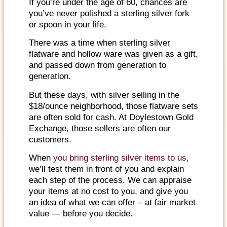
If you’re under the age of 60, chances are
you’ve never polished a sterling silver fork
or spoon in your life.
There was a time when sterling silver
flatware and hollow ware was given as a gift,
and passed down from generation to
generation.
But these days, with silver selling in the
$18/ounce neighborhood, those flatware sets
are often sold for cash. At Doylestown Gold
Exchange, those sellers are often our
customers.
When
you bring sterling silver items to us
,
we’ll test them in front of you and explain
each step of the process. We can appraise
your items at no cost to you, and give you
an idea of what we can offer – at fair market
value — before you decide.