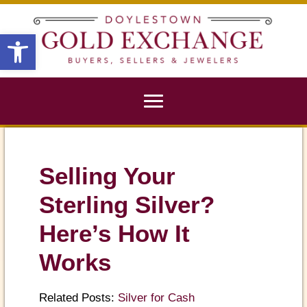
X
Open toolbar
Selling Your
Sterling Silver?
Here’s How It
Works
Related Posts:
Silver for Cash