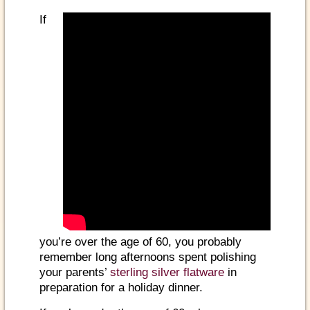
If
you’re over the age of 60, you probably
remember long afternoons spent polishing
your parents’
sterling silver flatware
in
preparation for a holiday dinner.