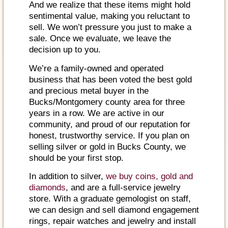
And we realize that these items might hold
sentimental value, making you reluctant to
sell. We won’t pressure you just to make a
sale. Once we evaluate, we leave the
decision up to you.
We’re a family-owned and operated
business that has been voted the best gold
and precious metal buyer in the
Bucks/Montgomery county area for three
years in a row. We are active in our
community, and proud of our reputation for
honest, trustworthy service. If you plan on
selling silver or gold in Bucks County, we
should be your first stop.
In addition to silver,
we buy coins, gold and
diamonds
, and are a full-service jewelry
store. With a graduate gemologist on staff,
we can design and sell diamond engagement
rings, repair watches and jewelry and install