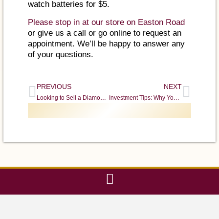
watch batteries for $5.
Please stop in at our store on Easton Road
or give us a call or go online to request an
appointment. We’ll be happy to answer any
of your questions.
PREVIOUS
NEXT
Looking to Sell a Diamond? Choose a Dealer You Can Trust
Investment Tips: Why You Should Buy Gold & Silver