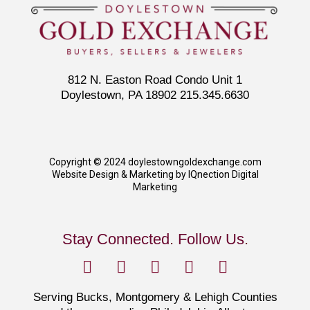
812 N. Easton Road Condo Unit 1
Doylestown, PA 18902 215.345.6630
Copyright © 2024 doylestowngoldexchange.com
Website Design & Marketing by IQnection Digital
Marketing
Stay Connected. Follow Us.
Serving Bucks, Montgomery & Lehigh Counties