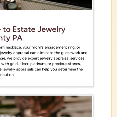
ces
Get Estimates
to Estate Jewelry
unty PA
oom necklace, your mom’s engagement ring, or
 jewelry appraisal can eliminate the guesswork and
ge, we provide expert jewelry appraisal services
 with gold, silver, platinum, or precious stones,
te jewelry appraisals can help you determine the
tribution.