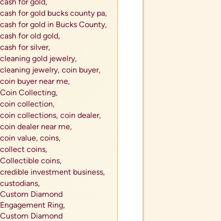
cash for gold,
cash for gold bucks county pa,
cash for gold in Bucks County,
cash for old gold,
cash for silver,
cleaning gold jewelry,
cleaning jewelry,
coin buyer,
coin buyer near me,
Coin Collecting,
coin collection,
coin collections,
coin dealer,
coin dealer near me,
coin value,
coins,
collect coins,
Collectible coins,
credible investment business,
custodians,
Custom Diamond
Engagement Ring,
Custom Diamond