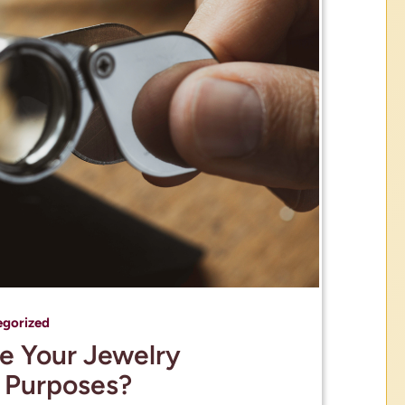
egorized
e Your Jewelry
e Purposes?