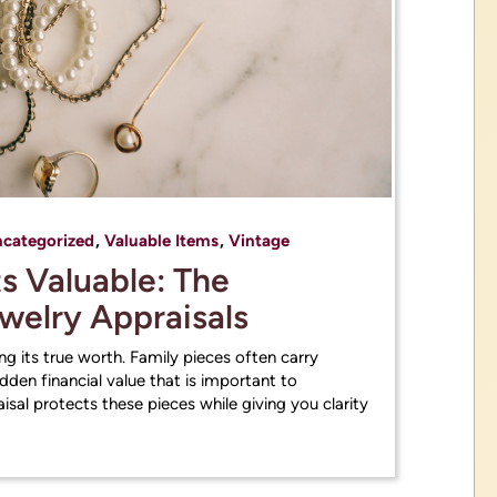
categorized
,
Valuable Items
,
Vintage
 Valuable: The
ewelry Appraisals
g its true worth. Family pieces often carry
den financial value that is important to
sal protects these pieces while giving you clarity