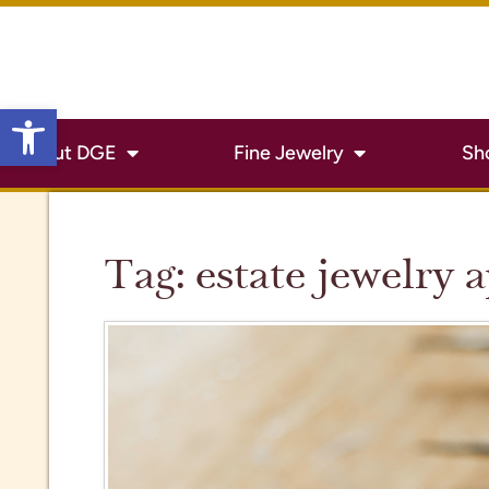
Open toolbar
About DGE
Fine Jewelry
Sh
Tag:
estate jewelry 