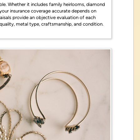
able. Whether it includes family heirlooms, diamond
g your insurance coverage accurate depends on
aisals provide an objective evaluation of each
quality, metal type, craftsmanship, and condition.