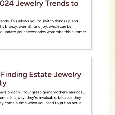
024 Jewelry Trends to
ends. This allows you to switch things up and
f vibrancy, warmth, and joy, which can be
g to update your accessories wardrobe this summer
 Finding Estate Jewelry
ty
r’s brooch… Your great-grandmother’s earrings…
surers. In a way, they’re invaluable, because they
may come a time when you need to put an actual