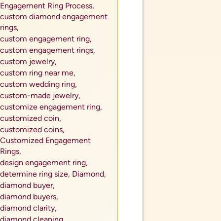
Engagement Ring Process,
custom diamond engagement
rings,
custom engagement ring,
custom engagement rings,
custom jewelry,
custom ring near me,
custom wedding ring,
custom-made jewelry,
customize engagement ring,
customized coin,
customized coins,
Customized Engagement
Rings,
design engagement ring,
determine ring size,
Diamond,
diamond buyer,
diamond buyers,
diamond clarity,
diamond cleaning,