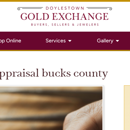
op Online
Services
Gallery
appraisal bucks county