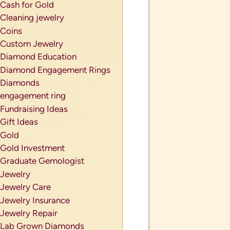
Cash for Gold
Cleaning jewelry
Coins
Custom Jewelry
Diamond Education
Diamond Engagement Rings
Diamonds
engagement ring
Fundraising Ideas
Gift Ideas
Gold
Gold Investment
Graduate Gemologist
Jewelry
Jewelry Care
Jewelry Insurance
Jewelry Repair
Lab Grown Diamonds