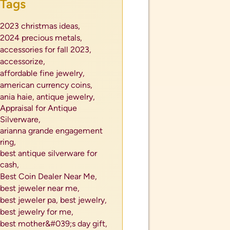
Tags
2023 christmas ideas,
2024 precious metals,
accessories for fall 2023,
accessorize,
affordable fine jewelry,
american currency coins,
ania haie,
antique jewelry,
Appraisal for Antique
Silverware,
arianna grande engagement
ring,
best antique silverware for
cash,
Best Coin Dealer Near Me,
best jeweler near me,
best jeweler pa,
best jewelry,
best jewelry for me,
best mother&#039;s day gift,