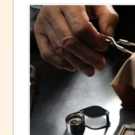
Due to 
market 
inform