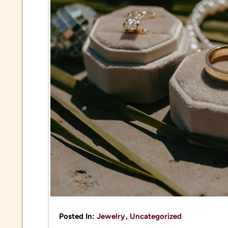
Posted In:
Jewelry
,
Uncategorized