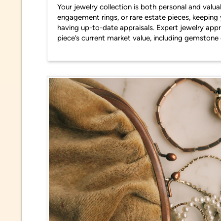
Your jewelry collection is both personal and valu
engagement rings, or rare estate pieces, keepin
having up-to-date appraisals. Expert jewelry appr
piece’s current market value, including gemstone 