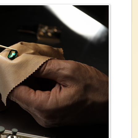
the historic Volatility in the precious met
please call or stop in store to get estima
ation on our current buying and selling