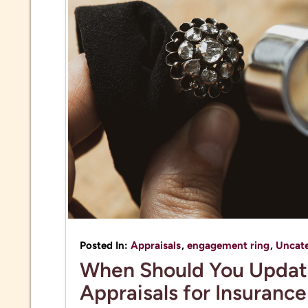
Posted In:
Appraisals
,
engagement ring
,
Uncat
When Should You Updat
Appraisals for Insuranc