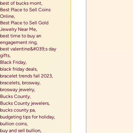
best of bucks mont,
Best Place to Sell Coins
Online,
Best Place to Sell Gold
Jewelry Near Me,
best time to buy an
engagement ring,
best valentine&#039;s day
gifts,
Black Friday,
black friday deals,
bracelet trends fall 2023,
bracelets,
brosway,
brosway jewelry,
Bucks County,
Bucks County jewelers,
als
bucks county pa,
tes or
budgeting tips for holiday,
bullion coins,
buy and sell bullion,