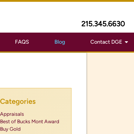
215.345.6630
FAQS
Blog
Contact DGE
Categories
Appraisals
Best of Bucks Mont Award
Buy Gold