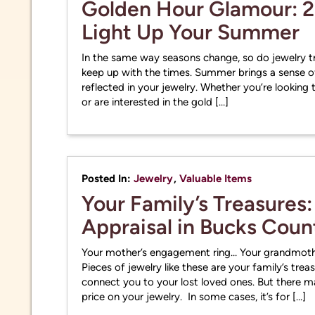
Golden Hour Glamour: 2
Light Up Your Summer
In the same way seasons change, so do jewelry tr
keep up with the times. Summer brings a sense o
reflected in your jewelry. Whether you’re lookin
or are interested in the gold […]
Posted In:
Jewelry
,
Valuable Items
Your Family’s Treasures:
Appraisal in Bucks Coun
Your mother’s engagement ring… Your grandmothe
Pieces of jewelry like these are your family’s trea
connect you to your lost loved ones. But there 
price on your jewelry. In some cases, it’s for […]