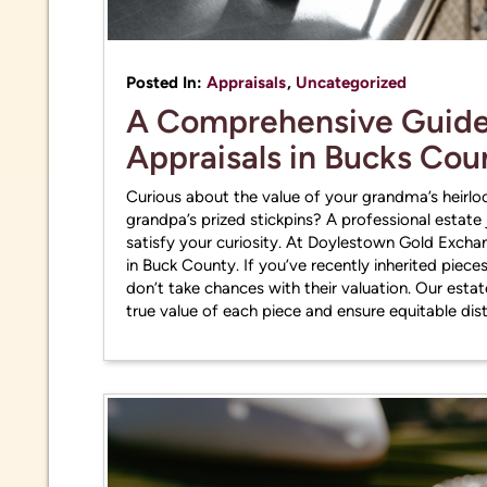
practi
Posted In:
Appraisals
,
Uncategorized
A Comprehensive Guide 
Appraisals in Bucks Co
Curious about the value of your grandma’s heirl
grandpa’s prized stickpins? A professional estate
satisfy your curiosity. At Doylestown Gold Exchan
in Buck County. If you’ve recently inherited pieces
don’t take chances with their valuation. Our esta
true value of each piece and ensure equitable dis