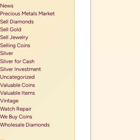
News
Precious Metals Market
Sell Diamonds
Sell Gold
Sell Jewelry
Selling Coins
Silver
Silver for Cash
Silver Investment
Uncategorized
Valuable Coins
Valuable Items
Vintage
Watch Repair
We Buy Coins
Wholesale Diamonds