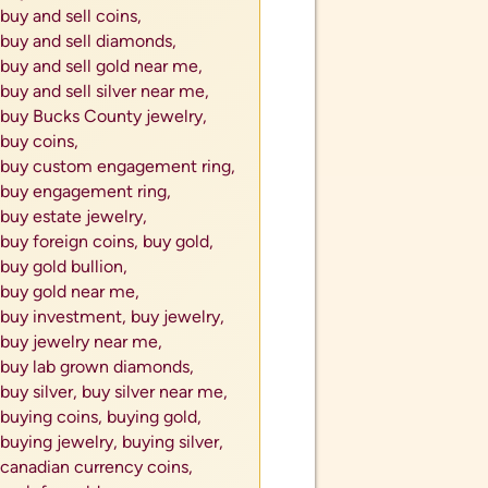
buy and sell coins,
buy and sell diamonds,
buy and sell gold near me,
buy and sell silver near me,
buy Bucks County jewelry,
buy coins,
buy custom engagement ring,
buy engagement ring,
buy estate jewelry,
buy foreign coins,
buy gold,
buy gold bullion,
buy gold near me,
buy investment,
buy jewelry,
buy jewelry near me,
buy lab grown diamonds,
buy silver,
buy silver near me,
buying coins,
buying gold,
buying jewelry,
buying silver,
canadian currency coins,