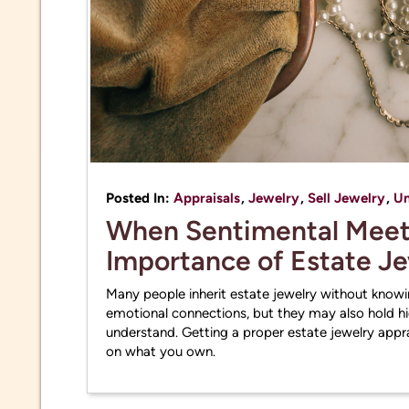
Posted In:
Appraisals
,
Jewelry
,
Sell Jewelry
,
Un
When Sentimental Meets
Importance of Estate J
Many people inherit estate jewelry without knowin
emotional connections, but they may also hold hid
understand. Getting a proper estate jewelry apprai
on what you own.