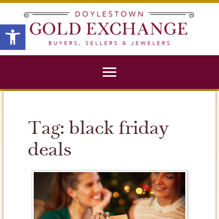
X
Open toolbar
Tag:
black friday
deals