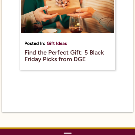
Posted In:
Gift Ideas
Find the Perfect Gift: 5 Black
Friday Picks from DGE