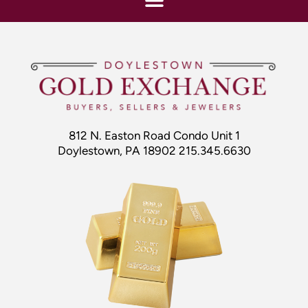
812 N. Easton Road Condo Unit 1
Doylestown, PA 18902 215.345.6630