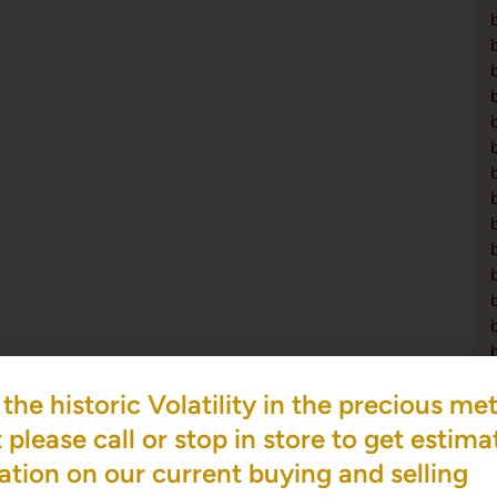
the historic Volatility in the precious met
please call or stop in store to get estima
ation on our current buying and selling