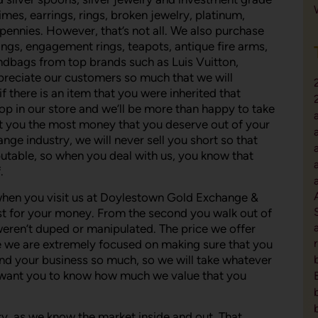
dimes, earrings, rings, broken jewelry, platinum,
ennies. However, that’s not all. We also purchase
ings, engagement rings, teapots, antique fire arms,
ndbags from top brands such as Luis Vuitton,
preciate our customers so much that we will
f there is an item that you were inherited that
top in our store and we’ll be more than happy to take
o get you the most money that you deserve out of your
nge industry, we will never sell you short so that
utable, so when you deal with us, you know that
.
hen you visit us at Doylestown Gold Exchange &
st for your money. From the second you walk out of
weren’t duped or manipulated. The price we offer
use we are extremely focused on making sure that you
nd your business so much, so we will take whatever
 want you to know how much we value that you
stry, as we know the market inside and out. That