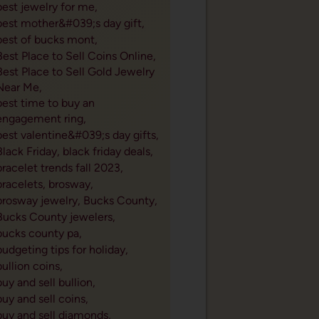
best jewelry for me,
best mother&#039;s day gift,
best of bucks mont,
Best Place to Sell Coins Online,
Best Place to Sell Gold Jewelry
Near Me,
best time to buy an
engagement ring,
best valentine&#039;s day gifts,
Black Friday,
black friday deals,
bracelet trends fall 2023,
bracelets,
brosway,
brosway jewelry,
Bucks County,
Bucks County jewelers,
bucks county pa,
budgeting tips for holiday,
bullion coins,
buy and sell bullion,
buy and sell coins,
buy and sell diamonds,