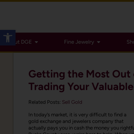
Open toolbar
About DGE
Fine Jewelry
Sh
Getting the Most Out 
Trading Your Valuable
Related Posts:
Sell Gold
In today’s market, it is very difficult to find a
gold exchange and jewelers company that
actually pays you in cash the money you rightful