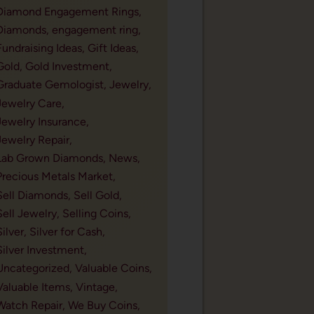
Diamond Engagement Rings,
Diamonds,
engagement ring,
Fundraising Ideas,
Gift Ideas,
Gold,
Gold Investment,
Graduate Gemologist,
Jewelry,
Jewelry Care,
Jewelry Insurance,
Jewelry Repair,
Lab Grown Diamonds,
News,
Precious Metals Market,
Sell Diamonds,
Sell Gold,
Sell Jewelry,
Selling Coins,
Silver,
Silver for Cash,
Silver Investment,
Uncategorized,
Valuable Coins,
Valuable Items,
Vintage,
Watch Repair,
We Buy Coins,