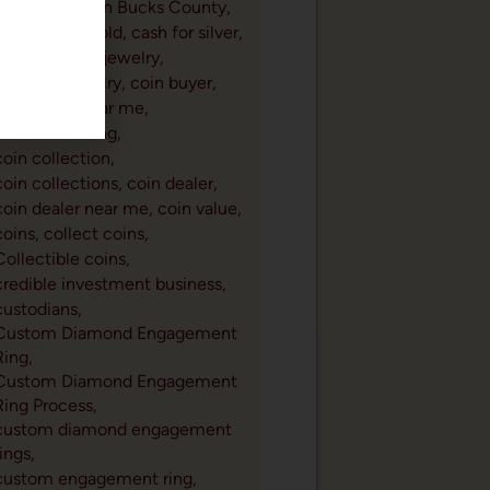
cash for gold in Bucks County,
cash for old gold,
cash for silver,
cleaning gold jewelry,
cleaning jewelry,
coin buyer,
coin buyer near me,
Coin Collecting,
coin collection,
coin collections,
coin dealer,
coin dealer near me,
coin value,
coins,
collect coins,
Collectible coins,
credible investment business,
custodians,
Custom Diamond Engagement
Ring,
Custom Diamond Engagement
Ring Process,
custom diamond engagement
rings,
custom engagement ring,