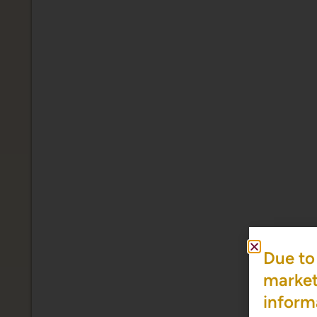
Due to 
market 
inform