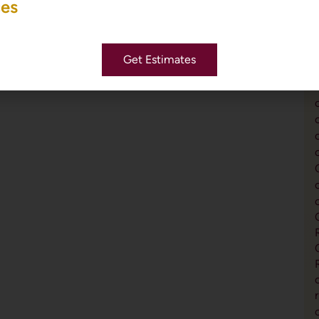
ces
Get Estimates