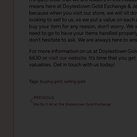
means here at Doylestown Gold Exchange & Jewel
because when you visit our store, we will sit 
looking to sell to us, as we put a value on eac
buy your item for any reason, don’t worry. We wi
need to go to have your items handled properly. 
don’t hesitate to ask. We are always here to a
For more information on us at Doylestown Gold
6630 or
visit our website
. It’s time that you ge
valuables. Get in touch with us today!
Tags:
buying gold
,
selling gold
PREVIOUS
We Do It All at the Doylestown Gold Exchange