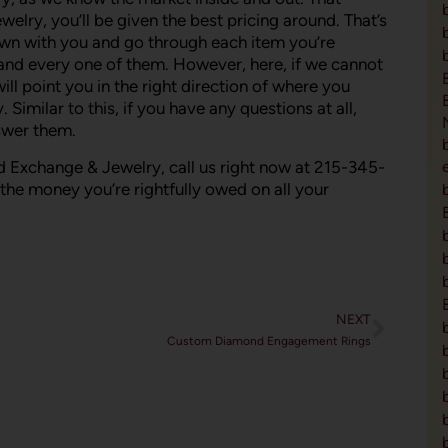
ry, you’ll be given the best pricing around. That’s
down with you and go through each item you’re
h and every one of them. However, here, if we cannot
ll point you in the right direction of where you
Similar to this, if you have any questions at all,
nswer them.
 Exchange & Jewelry, call us right now at 215-345-
t the money you’re rightfully owed on all your
NEXT
Custom Diamond Engagement Rings