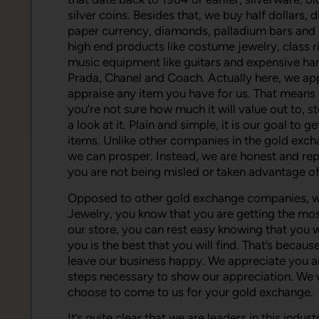
silver coins. Besides that, we buy half dollars, 
paper currency, diamonds, palladium bars and p
high end products like costume jewelry, class r
music equipment like guitars and expensive ha
Prada, Chanel and Coach. Actually here, we ap
appraise any item you have for us. That means i
you’re not sure how much it will value out to, s
a look at it. Plain and simple, it is our goal t
items. Unlike other companies in the gold excha
we can prosper. Instead, we are honest and rep
you are not being misled or taken advantage of
Opposed to other gold exchange companies, w
Jewelry, you know that you are getting the mo
our store, you can rest easy knowing that you 
you is the best that you will find. That’s beca
leave our business happy. We appreciate you a
steps necessary to show our appreciation. We
choose to come to us for your gold exchange.
It’s quite clear that we are leaders in this indu