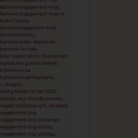
diamond engagement rings,
diamond engagement rings in
Bucks County,
diamond engagment rings,
diamond jewelry,
diamond seller,
diamonds,
diamonds for sale,
dollar depreciation,
doylestown,
doylestown gold exchange,
doylestown pa,
doylestown pennsylvania,
e.l designs,
earring trends for fall 2023,
earrings,
eco-friendly jewelry,
elegant christmas gift,
emerald,
engagement ring,
engagement ring exchange,
engagement ring history,
engagement ring settings,