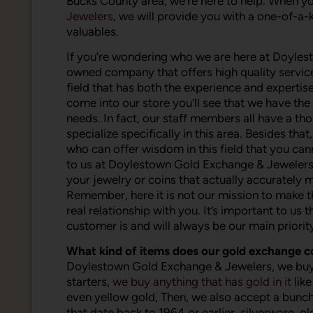
Bucks County area, we’re here to help. When you
Jewelers
, we will provide you with a one-of-a-k
valuables.
If you’re wondering who we are here at Doyles
owned company that offers high quality services
field that has both the experience and expertise
come into our store you’ll see that we have th
needs. In fact, our staff members all have a th
specialize specifically in this area. Besides t
who can offer wisdom in this field that you ca
to us at Doylestown Gold Exchange & Jewelers yo
your jewelry or coins that actually accurately 
Remember, here it is not our mission to make t
real relationship with you. It’s important to us
customer is and will always be our main priorit
What kind of items does our gold exchange 
Doylestown Gold Exchange & Jewelers, we buy a
starters,
we buy anything that has gold in it
like
even yellow gold, Then, we also accept a bunch o
that date back to 1964 or earlier, silverware, o