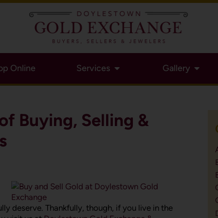
op Online
Services
Gallery
of Buying, Selling &
s
ly deserve. Thankfully, though, if you live in the