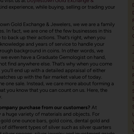
 visit us at
Doylestown Gold Exchange &
ind experience, while buying, selling or trading your
town Gold Exchange & Jewelers, we we are a family
. In fact, we are one of the few businesses in this
 to back up their actions. That’s right, when you
e knowledge and years of service to handle your
orough background in coins. In other words, we
hat, we even have a Graduate Gemologist on hand,
nnot find anywhere else. That’s why when you come
u’ll end up with a detailed appraisal of either
matches up with the fair market value of today.
he one sale. Instead, we care more about forming a
 that you know that you can count on us. Here, the
y.
company purchase from our customers?
At
 huge variety of materials and objects. For
 gold one ounce bars, gold coins, dental gold and
f different types of silver such as silver quarters
ld silver spoons, silver jewelry and investment grade