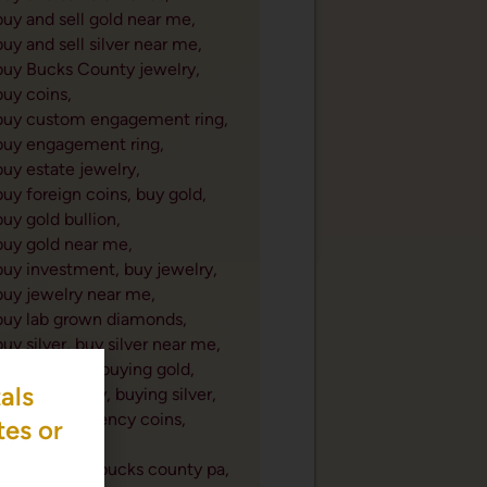
buy and sell gold near me,
buy and sell silver near me,
buy Bucks County jewelry,
buy coins,
buy custom engagement ring,
buy engagement ring,
buy estate jewelry,
buy foreign coins,
buy gold,
buy gold bullion,
buy gold near me,
buy investment,
buy jewelry,
buy jewelry near me,
buy lab grown diamonds,
buy silver,
buy silver near me,
buying coins,
buying gold,
als
buying jewelry,
buying silver,
canadian currency coins,
tes or
cash for gold,
cash for gold bucks county pa,