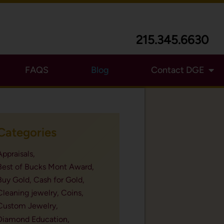
215.345.6630
FAQS
Blog
Contact DGE
Categories
Appraisals,
Best of Bucks Mont Award,
Buy Gold,
Cash for Gold,
Cleaning jewelry,
Coins,
Custom Jewelry,
Diamond Education,