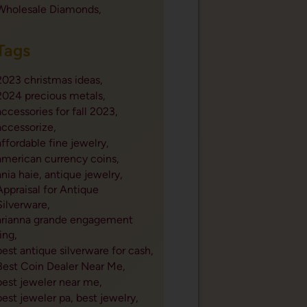
Wholesale Diamonds,
Tags
2023 christmas ideas,
2024 precious metals,
accessories for fall 2023,
accessorize,
affordable fine jewelry,
american currency coins,
ania haie,
antique jewelry,
Appraisal for Antique
Silverware,
arianna grande engagement
ring,
best antique silverware for cash,
Best Coin Dealer Near Me,
best jeweler near me,
best jeweler pa,
best jewelry,