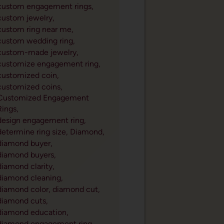
custom engagement rings,
custom jewelry,
custom ring near me,
custom wedding ring,
custom-made jewelry,
customize engagement ring,
customized coin,
customized coins,
Customized Engagement
Rings,
design engagement ring,
determine ring size,
Diamond,
diamond buyer,
diamond buyers,
diamond clarity,
diamond cleaning,
diamond color,
diamond cut,
diamond cuts,
diamond education,
diamond engagement ring,