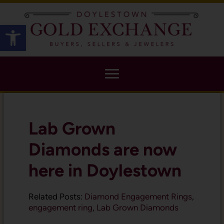
X
Open toolbar
Lab Grown
Diamonds are now
here in Doylestown
Related Posts:
Diamond Engagement Rings
,
engagement ring
,
Lab Grown Diamonds