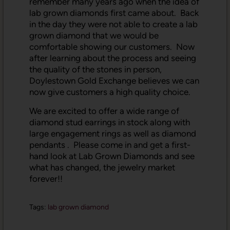
remember many years ago when the idea of
lab grown diamonds first came about. Back
in the day they were not able to create a lab
grown diamond that we would be
comfortable showing our customers. Now
after learning about the process and seeing
the quality of the stones in person,
Doylestown Gold Exchange believes we can
now give customers a high quality choice.
We are excited to offer a wide range of
diamond stud earrings in stock along with
large engagement rings as well as diamond
pendants . Please come in and get a first-
hand look at Lab Grown Diamonds and see
what has changed, the jewelry market
forever!!
Tags:
lab grown diamond