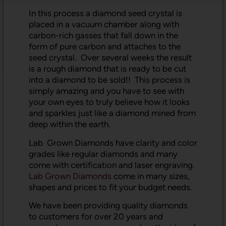
In this process a diamond seed crystal is
placed in a vacuum chamber along with
carbon-rich gasses that fall down in the
form of pure carbon and attaches to the
seed crystal. Over several weeks the result
is a rough diamond that is ready to be cut
into a diamond to be sold!! This process is
simply amazing and you have to see with
your own eyes to truly believe how it looks
and sparkles just like a diamond mined from
deep within the earth.
Lab Grown Diamonds have clarity and color
grades like regular diamonds and many
come with certification and laser engraving.
Lab Grown Diamonds
come in many sizes,
shapes and prices to fit your budget needs.
We have been providing quality diamonds
to customers for over 20 years and