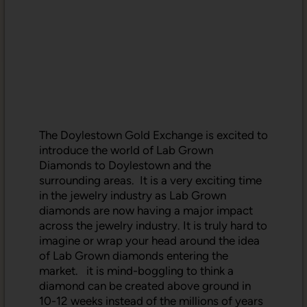
The Doylestown Gold Exchange is excited to
introduce the world of Lab Grown
Diamonds to Doylestown and the
surrounding areas. It is a very exciting time
in the jewelry industry as Lab Grown
diamonds are now having a major impact
across the jewelry industry. It is truly hard to
imagine or wrap your head around the idea
of Lab Grown diamonds entering the
market. it is mind-boggling to think a
diamond can be created above ground in
10-12 weeks instead of the millions of years