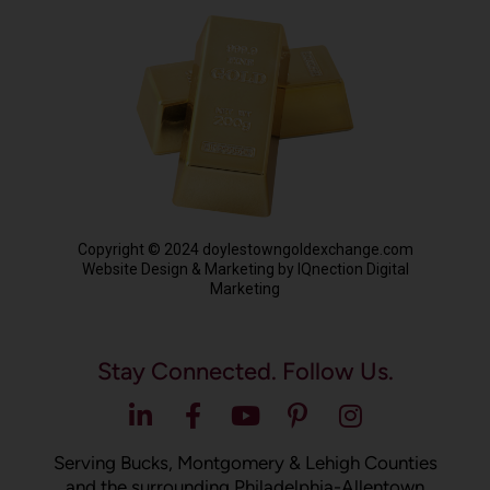
Copyright © 2024 doylestowngoldexchange.com
Website Design & Marketing by IQnection Digital
Marketing
Stay Connected. Follow Us.
Serving Bucks, Montgomery & Lehigh Counties
and the surrounding Philadelphia-Allentown