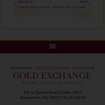
PREVIOUS
NEXT
7 Tips for Selling Your Coins
How Can I Tell If My Jewelry is Valuable?
812 N. Easton Road Condo Unit 1
Doylestown, PA 18902 215.345.6630