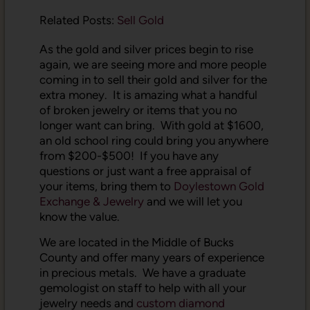
Related Posts:
Sell Gold
As the gold and silver prices begin to rise
again, we are seeing more and more people
coming in to sell their gold and silver for the
extra money. It is amazing what a handful
of broken jewelry or items that you no
longer want can bring. With gold at $1600,
an old school ring could bring you anywhere
from $200-$500! If you have any
questions or just want a free appraisal of
your items, bring them to
Doylestown Gold
Exchange & Jewelry
and we will let you
know the value.
We are located in the Middle of Bucks
County and offer many years of experience
in precious metals. We have a graduate
gemologist on staff to help with all your
jewelry needs and
custom diamond