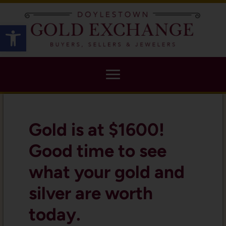
X
Open toolbar
Gold is at $1600!
Good time to see
what your gold and
silver are worth
today.