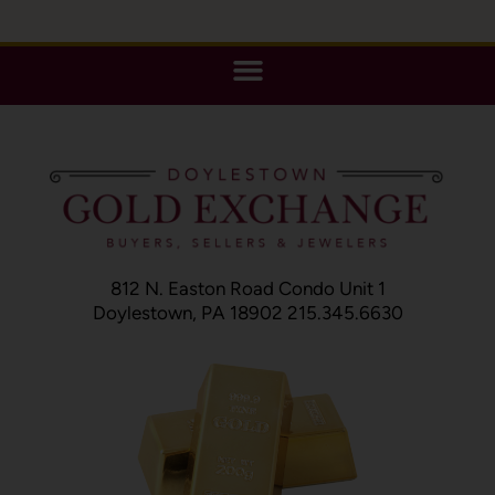
812 N. Easton Road Condo Unit 1
Doylestown, PA 18902 215.345.6630