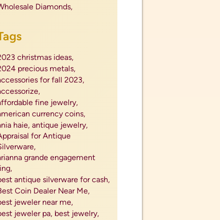
profit for silverware,
proposals,
protect jewelry,
purchase engagement ring,
radiant diamond ring,
radiant engagement ring,
Rare Coin Dealer Nearby,
rare coins,
reliable coin company,
repair watch,
repairing jewelry,
ring trends fall 2023,
rings,
ruby,
sapphire,
se;l silver flatware,
secret santa gift ideas,
sell antiques,
sell coins,
sell diamond ring,
sell diamonds,
sell engagement ring,
sell engagement ring near me,
sell estate jewelry,
sell foreign coins,
sell gems,
sell gold,