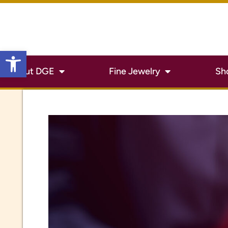
Open toolbar