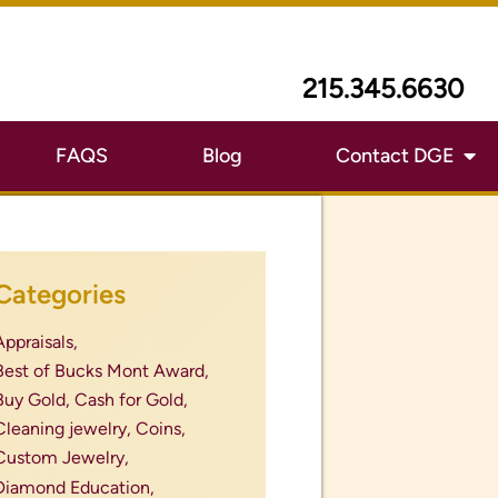
last minute mother&#039;s day
ift,
Local Coin Buyer Near Me,
Local Coin Dealer with Good
Reviews,
Local Gold Buyer with Good
Reviews,
luxury watch bands,
luxury watches,
megan fox engagement ring,
men's wedding band,
mexican currency coins,
montgomery county pa,
most expensive coins,
Mother&#039;s Day,
mother&#039;s day designer
jewelry,
mother&#039;s day gift,
mother&#039;s day gift ideas,