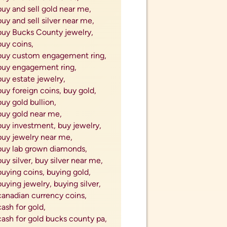
ell silver forks,
sell silver jewelry,
sell silver knives,
sell silver silverware,
sell silver spoons,
sell silverware,
sell unwanted jewelry,
sell used jewelry,
sell your used jewelry,
sellign estate jewelry,
selling coins,
selling diamonds,
selling estate jewelry,
selling gold,
selling jewelry for cash,
selling precious metals,
Selling Silver Coins,
selling your ring after divorce,
shop for jewelry,
Silver,
Silver American Eagles,
Silver Bars,
silver bullion,