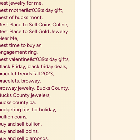
sell gold and silver coins,
sell gold coins,
sell gold jewelry,
sell jewelry,
sell jewelry near me,
sell jewery for cash,
sell my coins,
sell my diamonds,
sell my engagement ring,
sell my gold,
sell my rings,
sell my silver,
sell my silverware,
sell my watch,
sell my wedding band,
sell my wedding ring,
sell old watch,
sell precious metals,
sell ring near me,
sell silver,
sell silver coins,
sell silver cutlery,
sell silver flatware,