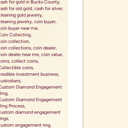
silver canadian maples,
silver coins,
silver coins near me,
silver demand,
silver exchange,
silver flatware,
silver ingot,
silver investment,
silver jewelry,
Silver Market,
silver prices,
silver rounds,
silver-plated flatware value,
silverware for cash,
South African Krugerrands,
south african kruggerands,
sterling silver,
summer jewelry,
sustainable jewelry,
thoughtful christmas gifts,
tips for inflation,
tips for proposing,
Top Rated Coin Dealer in My
City,