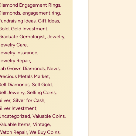
mother&#039;s day jewelry,
necklaces,
new jewelry,
new jewelry lines,
old coins,
old coins for sale,
pawn my ring,
pawn shop near me,
perfect engagement ring,
Perfect Gifts for Jewelry Lovers,
Perfect Valentine's Day Gift,
personalize engagement ring,
Philadelphia,
places to pop the question,
post divorce ring,
precious metal investment,
precious metals,
precious metals and
gemstones,
precious metals market
outlook,
precious stones,
princess engagement ring,