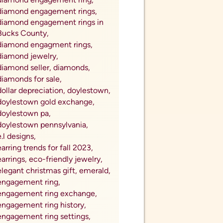
watches near me,
we buy coins,
we buy gold,
wedding band anniversary
upgrades,
Wedding Band Enhancers,
wedding band upgrades,
wedding ring,
what is sterling silver,
where to buy coins,
where to sell coins,
Where to Sell My Coins for
Cash,
Where to Sell My Gold for Cash,
wholesale diamondds,
wholesale diamonds,
winter jewelry trends,
work gifts,
youtube series