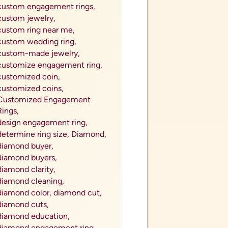
Trusted Coin Dealer in My Area,
Trusted Gold Buyer Near Me,
unallocated pooled vaults,
unwanted jewelry,
valenrtine&#039;s day 2023,
Valentine's Day,
valentine&#039;s day 2024,
valentine&#039;s day jewelry,
valnetine's day gift,
valuable dimes in circulation,
Value,
vintage instruments,
vintage jewelry,
vintage jewelry for mom,
vintage watches,
watch accessories,
watch bands,
watch batteries,
watch repair,
watch repair near me,
watch repair tips,
watch repairs,
watches for her,