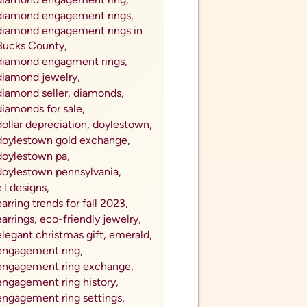
diamond engagement rings,
diamond engagement rings in
Bucks County,
diamond engagment rings,
diamond jewelry,
diamond seller,
diamonds,
diamonds for sale,
dollar depreciation,
doylestown,
doylestown gold exchange,
doylestown pa,
doylestown pennsylvania,
e.l designs,
earring trends for fall 2023,
earrings,
eco-friendly jewelry,
elegant christmas gift,
emerald,
engagement ring,
engagement ring exchange,
engagement ring history,
engagement ring settings,