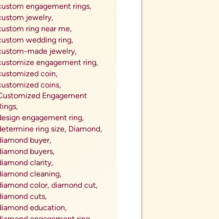
custom engagement rings,
custom jewelry,
custom ring near me,
custom wedding ring,
custom-made jewelry,
customize engagement ring,
customized coin,
customized coins,
Customized Engagement
Rings,
design engagement ring,
determine ring size,
Diamond,
diamond buyer,
diamond buyers,
diamond clarity,
diamond cleaning,
diamond color,
diamond cut,
diamond cuts,
diamond education,
diamond engagement ring,