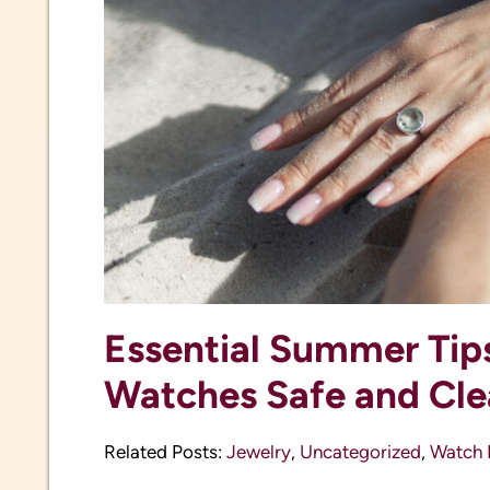
Essential Summer Tip
Watches Safe and Cl
Related Posts:
Jewelry
,
Uncategorized
,
Watch 