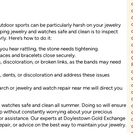
utdoor sports can be particularly harsh on your jewelry
eping jewelry and watches safe and clean is to inspect
ly. Here’s how to do it:
you hear rattling, the stone needs tightening.
aces and bracelets close securely.
 discoloration, or broken links, as the bands may need
, dents, or discoloration and address these issues
earch or jewelry and watch repair near me will direct you
d watches safe and clean all summer. Doing so will ensure
 up without constantly worrying about your precious
for assistance. Our experts at Doylestown Gold Exchange
epair, or advice on the best way to maintain your jewelry.