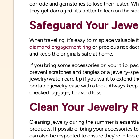
corrode and gemstones to lose their luster. Wh
they get damaged, it’s better to lean on the sid
Safeguard Your Jewel
When traveling, it’s easy to misplace valuable 
diamond engagement ring
or precious necklace
and keep the originals safe at home.
If you bring some accessories on your trip, p
prevent scratches and tangles or a jewelry-spec
jewelry/watch care tip if you want to extend th
portable jewelry case with a lock. Always keep 
checked luggage, to avoid loss.
Clean Your Jewelry R
Cleaning jewelry during the summer is essentia
products. If possible, bring your accessories t
can also be inspected to ensure they’re in top c