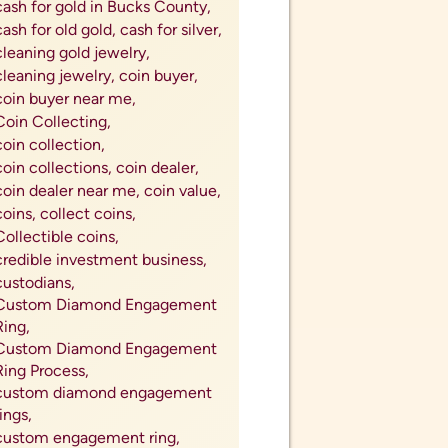
cash for gold in Bucks County,
cash for old gold,
cash for silver,
cleaning gold jewelry,
cleaning jewelry,
coin buyer,
coin buyer near me,
Coin Collecting,
coin collection,
coin collections,
coin dealer,
coin dealer near me,
coin value,
coins,
collect coins,
Collectible coins,
credible investment business,
custodians,
Custom Diamond Engagement
Ring,
Custom Diamond Engagement
Ring Process,
custom diamond engagement
rings,
custom engagement ring,