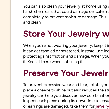
You can also clean your jewelry at home using 
harsh chemicals that could damage delicate mat
completely to prevent moisture damage. This is
and clean.
Store Your Jewelry w
When you’re not wearing your jewelry, keep it i
it can get tangled or scratched. Instead, use in
protect against friction and damage. When you
it. Keep it there when not using it.
Preserve Your Jewelr
To prevent excessive wear and tear, rotate your 
piece a chance to shine but also reduces the str
jewelry can help you discover new combination
inspect each piece during its downtime to ensur
or earrings are damaged, take them for
jewelry