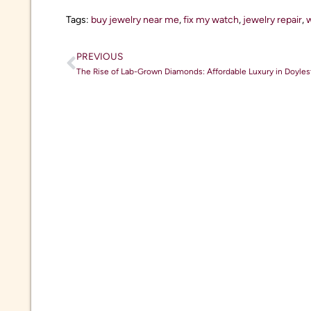
Tags:
buy jewelry near me
,
fix my watch
,
jewelry repair
,
w
PREVIOUS