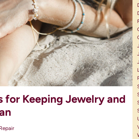
s for Keeping Jewelry and
ean
Repair