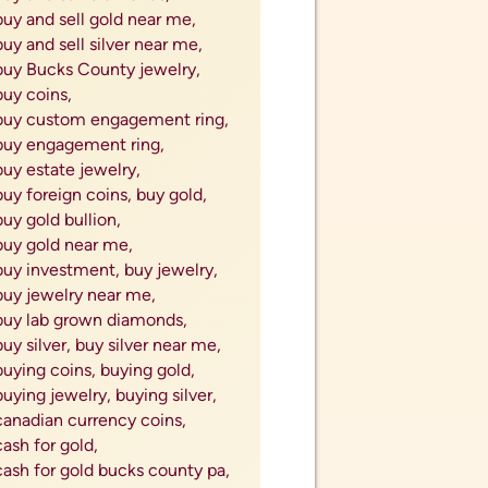
buy and sell gold near me,
buy and sell silver near me,
buy Bucks County jewelry,
buy coins,
buy custom engagement ring,
buy engagement ring,
buy estate jewelry,
buy foreign coins,
buy gold,
buy gold bullion,
buy gold near me,
buy investment,
buy jewelry,
buy jewelry near me,
buy lab grown diamonds,
buy silver,
buy silver near me,
buying coins,
buying gold,
buying jewelry,
buying silver,
canadian currency coins,
cash for gold,
cash for gold bucks county pa,