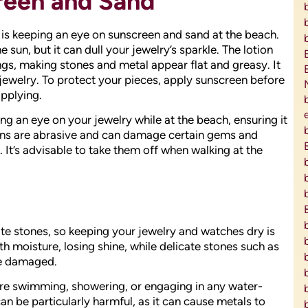
reen and Sand
is keeping an eye on sunscreen and sand at the beach.
 sun, but it can dull your jewelry’s sparkle. The lotion
ngs, making stones and metal appear flat and greasy. It
jewelry. To protect your pieces, apply sunscreen before
pplying.
g an eye on your jewelry while at the beach, ensuring it
ins are abrasive and can damage certain gems and
. It’s advisable to take them off when walking at the
te stones, so keeping your jewelry and watches dry is
ith moisture, losing shine, while delicate stones such as
me damaged.
e swimming, showering, or engaging in any water-
an be particularly harmful, as it can cause metals to