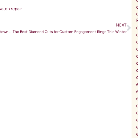
atch repair
NEXT
The Rise of Lab-Grown Diamonds: Affordable Luxury in Doylestown, PA
The Best Diamond Cuts for Custom Engagement Rings This Winter