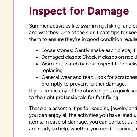
Inspect for Damage
Summer activities like swimming, hiking, and o
and watches. One of the significant tips for ke
them to ensure they’re in good condition regular
Loose stones: Gently shake each piece; if 
Damaged clasps: Check if clasps on neckl
Worn-out watch bands: Inspect for cracks,
replacing.
General wear and tear: Look for scratches
promptly to prevent further damage.
If you notice any of the above signs, a quick s
to the right professionals for fast fixing.
These are essential tips for keeping jewelry an
you can enjoy all the activities you have lined
items. In case of damage, you can contact us 
are ready to help, whether you need cleaning, r