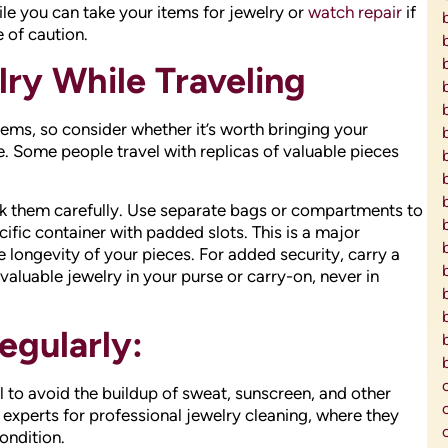
ile you can take your items for jewelry or
watch repair
if
e of caution.
ry While Traveling
items, so consider whether it’s worth bringing your
. Some people travel with replicas of valuable pieces
ack them carefully. Use separate bags or compartments to
ific container with padded slots. This is a major
e longevity of your pieces. For added security, carry a
valuable jewelry in your purse or carry-on, never in
egularly:
l to avoid the buildup of sweat, sunscreen, and other
o experts for professional jewelry cleaning, where they
ondition.