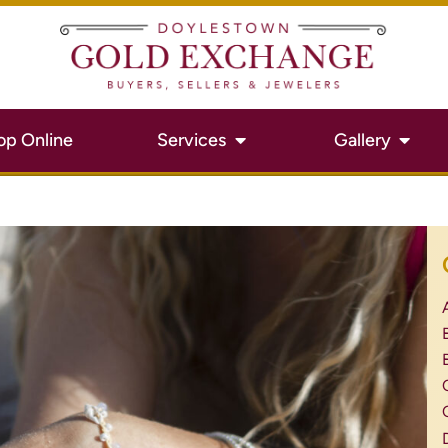
op Online
Services
Gallery