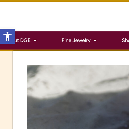
Open toolbar
About DGE
Fine Jewelry
Sh