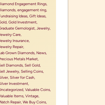
Diamond Engagement Rings,
Diamonds,
engagement ring,
Fundraising Ideas,
Gift Ideas,
Gold,
Gold Investment,
Graduate Gemologist,
Jewelry,
Jewelry Care,
Jewelry Insurance,
Jewelry Repair,
Lab Grown Diamonds,
News,
Precious Metals Market,
Sell Diamonds,
Sell Gold,
Sell Jewelry,
Selling Coins,
Silver,
Silver for Cash,
Silver Investment,
Uncategorized,
Valuable Coins,
Valuable Items,
Vintage,
Watch Repair,
We Buy Coins,