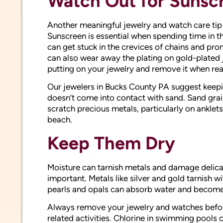
Watch Out for Sunsc
Another meaningful jewelry and watch care tip 
Sunscreen is essential when spending time in the
can get stuck in the crevices of chains and pro
can also wear away the plating on gold-plated 
putting on your jewelry and remove it when rea
Our jewelers in Bucks County PA suggest keepin
doesn’t come into contact with sand. Sand gra
scratch precious metals, particularly on anklets
beach.
Keep Them Dry
Moisture can tarnish metals and damage delica
important. Metals like silver and gold tarnish w
pearls and opals can absorb water and beco
Always remove your jewelry and watches befor
related activities. Chlorine in swimming pools c