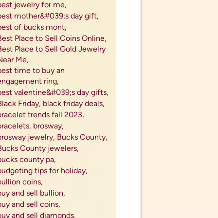
best jewelry for me,
best mother&#039;s day gift,
best of bucks mont,
Best Place to Sell Coins Online,
Best Place to Sell Gold Jewelry
Near Me,
best time to buy an
engagement ring,
best valentine&#039;s day gifts,
Black Friday,
black friday deals,
bracelet trends fall 2023,
bracelets,
brosway,
brosway jewelry,
Bucks County,
Bucks County jewelers,
bucks county pa,
budgeting tips for holiday,
bullion coins,
buy and sell bullion,
buy and sell coins,
buy and sell diamonds,