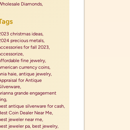
Wholesale Diamonds,
Tags
2023 christmas ideas,
2024 precious metals,
accessories for fall 2023,
accessorize,
affordable fine jewelry,
american currency coins,
ania haie,
antique jewelry,
Appraisal for Antique
Silverware,
arianna grande engagement
ring,
best antique silverware for cash,
Best Coin Dealer Near Me,
best jeweler near me,
best jeweler pa,
best jewelry,