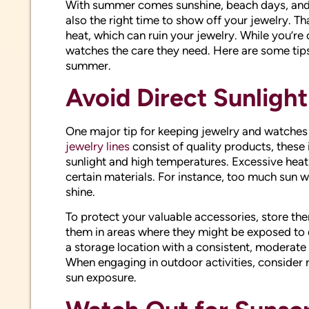
With summer comes sunshine, beach days, and o
also the right time to show off your jewelry. 
heat, which can ruin your jewelry. While you’re
watches the care they need. Here are some tips
summer.
Avoid Direct Sunligh
One major tip for keeping jewelry and watches 
jewelry lines
consist of quality products, these
sunlight and high temperatures. Excessive heat
certain materials. For instance, too much sun wil
shine.
To protect your valuable accessories, store the
them in areas where they might be exposed to d
a storage location with a consistent, moderat
When engaging in outdoor activities, consider
sun exposure.