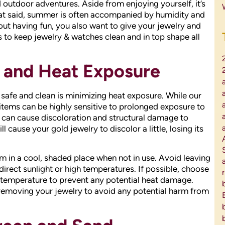
utdoor adventures. Aside from enjoying yourself, it’s
That said, summer is often accompanied by humidity and
 out having fun, you also want to give your jewelry and
 to keep jewelry & watches clean and in top shape all
t and Heat Exposure
safe and clean is minimizing heat exposure. While our
 items can be highly sensitive to prolonged exposure to
 can cause discoloration and structural damage to
l cause your gold jewelry to discolor a little, losing its
m in a cool, shaded place when not in use. Avoid leaving
irect sunlight or high temperatures. If possible, choose
e temperature to prevent any potential heat damage.
 removing your jewelry to avoid any potential harm from