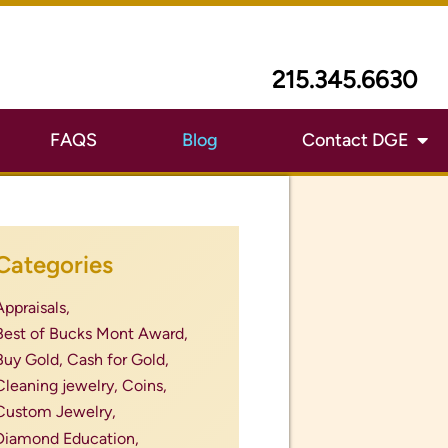
215.345.6630
FAQS
Blog
Contact DGE
Categories
Appraisals,
Best of Bucks Mont Award,
Buy Gold,
Cash for Gold,
Cleaning jewelry,
Coins,
Custom Jewelry,
Diamond Education,