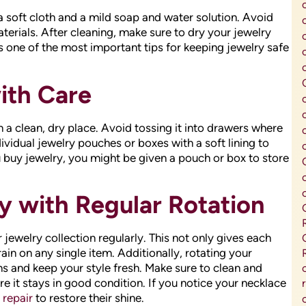
a soft cloth and a mild soap and water solution. Avoid
erials. After cleaning, make sure to dry your jewelry
 one of the most important tips for keeping jewelry safe
ith Care
n a clean, dry place. Avoid tossing it into drawers where
dividual jewelry pouches or boxes with a soft lining to
 buy jewelry, you might be given a pouch or box to store
y with Regular Rotation
jewelry collection regularly. This not only gives each
ain on any single item. Additionally, rotating your
s and keep your style fresh. Make sure to clean and
e it stays in good condition. If you notice your necklace
 repair
to restore their shine.