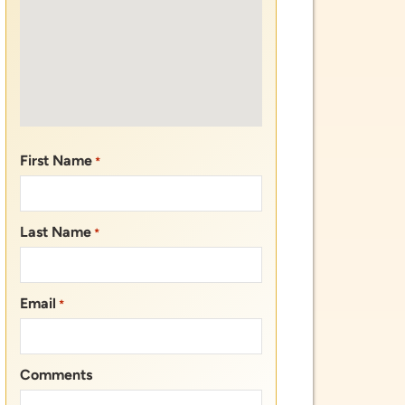
Last Name
*
Email
*
Comments
CAPTCHA