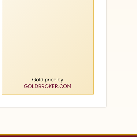
Gold price by
GOLDBROKER.COM
of Service
ow Us.