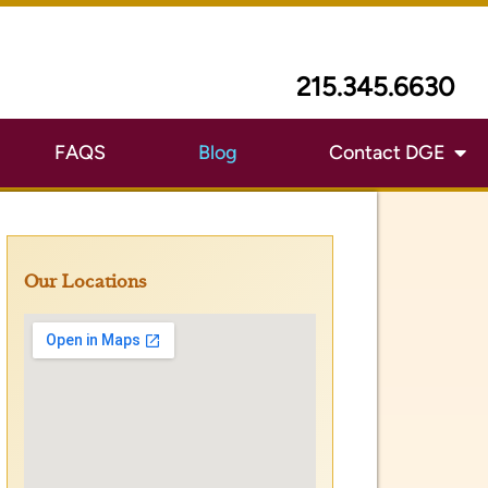
Our Locations
First Name
*