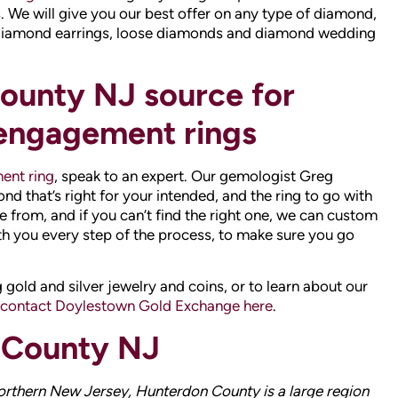
ent ring
, speak to an expert. Our gemologist Greg
 that’s right for your intended, and the ring to go with
e from, and if you can’t find the right one, we can custom
th you every step of the process, to make sure you go
 gold and silver jewelry and coins, or to learn about our
contact Doylestown Gold Exchange here
.
 County NJ
orthern New Jersey, Hunterdon County is a large region
and urban locales, and is slowly transitioning into a
 early 18th century, the county was known for its
ere initially cultivated by Native Americans. Hunterdon
d-lowest child poverty level in the country. Since it
nterdon residents often visit Doylestown Gold Exchange
 custom diamond engagement ring, or to trade in their old
 precious metals in the region.