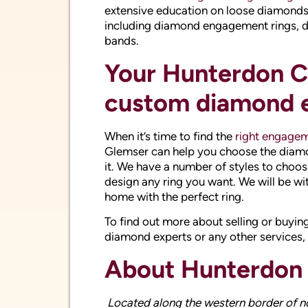
When it’s time to find the
right engagem
Glemser can help you choose the diamond
it. We have a number of styles to choos
design any ring you want. We will be wi
home with the perfect ring.
To find out more about selling or buying
diamond experts or any other services,
About Hunterdon
Located along the western border of n
with a combination of rural communities 
suburban community. Established in the
production of agricultural crops that w
has been recognized as having the secon
shares a border with Bucks County, Hu
if they are looking to find that perfect
or unused jewelry for the best prices on