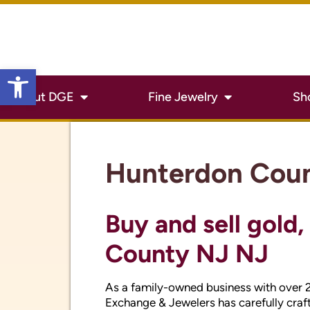
Hunterdon Cou
Open toolbar
Buy and sell gold,
County NJ NJ
As a family-owned business with over 
Exchange & Jewelers has carefully craft
silver and jewelry. With the price of gol
your used or unwanted jewelry. Come in
you can get for your silver, gold or coin
Expert Hunterdon
watch repair