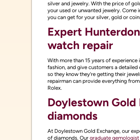
With more than 15 years of experience 
fashion, and give customers a detailed 
so they know they’re getting their jewel
repairman can provide everything from 
Rolex.
Doylestown Gold 
diamonds
At Doylestown Gold Exchange, our exper
of diamonds. Our
graduate gemologist
extensive education on loose diamonds.
including diamond engagement rings, 
bands.
Your Hunterdon C
custom diamond 