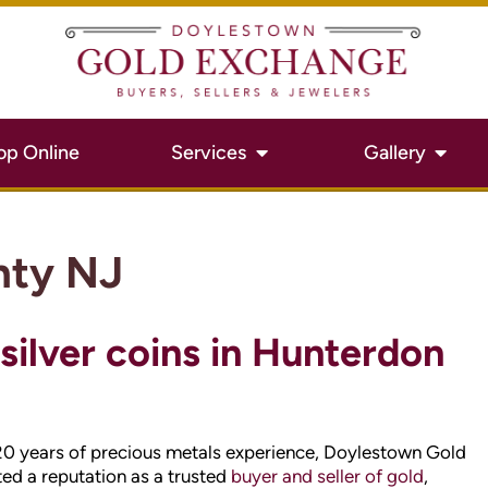
nty NJ
 silver coins in Hunterdon
20 years of precious metals experience, Doylestown Gold
ed a reputation as a trusted
buyer and seller of gold
,
d and silver on the rise, you want to get the best value for
 for a detailed evaluation, and find out how much cash
s.
 County NJ jewelry and