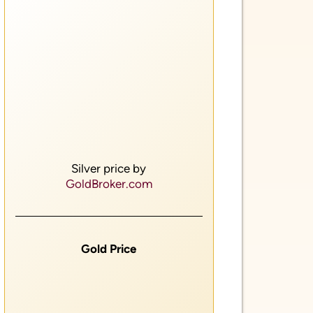
Silver price by
GoldBroker.com
Gold Price