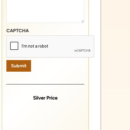
Silver Price