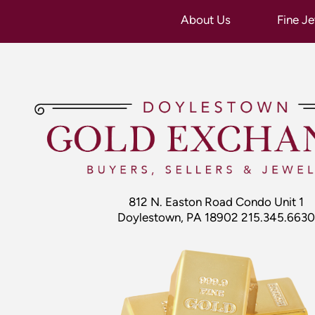
812 N. Easton Road Condo Unit 1
Doylestown, PA 18902 215.345.6630