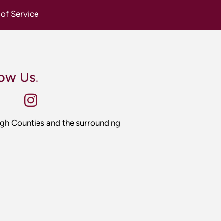
gh Counties and the surrounding