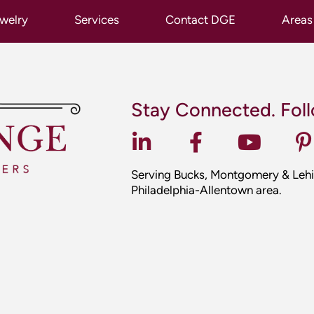
Serving Bucks, Montgomery & Lehi
Philadelphia-Allentown area.