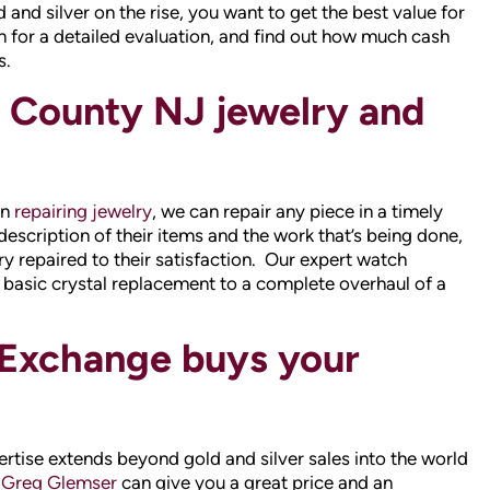
in
repairing jewelry
, we can repair any piece in a timely
description of their items and the work that’s being done,
ry repaired to their satisfaction. Our expert watch
basic crystal replacement to a complete overhaul of a
Exchange buys your
tise extends beyond gold and silver sales into the world
 Greg Glemser
can give you a great price and an
 We will give you our best offer on any type of diamond,
diamond earrings, loose diamonds and diamond wedding
ounty NJ source for
engagement rings