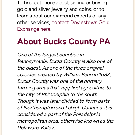
gold and silver jewelry and coins, or to
learn about our diamond experts or any
other services,
contact Doylestown Gold
Exchange here
.
About Bucks County PA
One of the largest counties in
Pennsylvania, Bucks County is also one of
the oldest. As one of the three original
colonies created by William Penn in 1682,
Bucks County was one of the primary
farming areas that supplied agriculture to
the city of Philadelphia to the south.
Though it was later divided to form parts
of Northampton and Lehigh Counties, it is
considered a part of the Philadelphia
metropolitan area, otherwise known as the
Delaware Valley.
Bucks County has a rapidly-growing