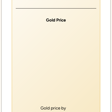
Gold Price
Gold price by
GOLDBROKER.COM