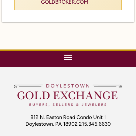
812 N. Easton Road Condo Unit 1
Doylestown, PA 18902 215.345.6630