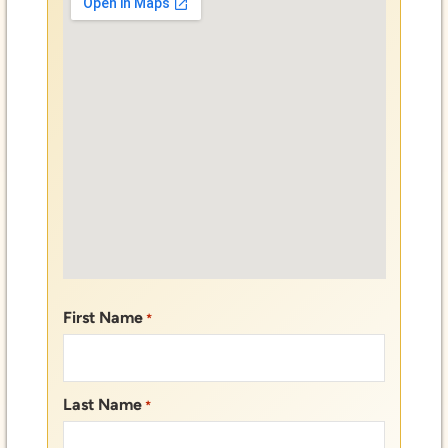
First Name
*
Last Name
*