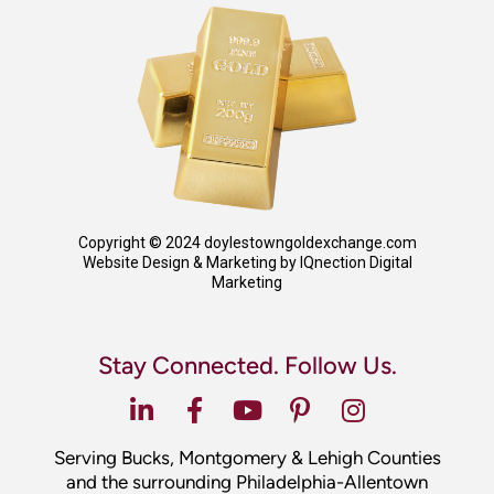
Copyright © 2024 doylestowngoldexchange.com
Website Design & Marketing by IQnection Digital
Marketing
Stay Connected. Follow Us.
Serving Bucks, Montgomery & Lehigh Counties
and the surrounding Philadelphia-Allentown
area.