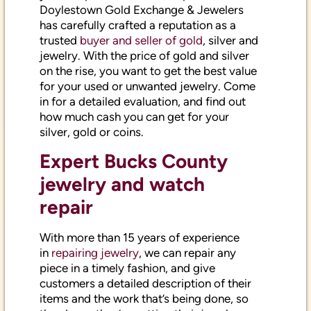
Doylestown Gold Exchange & Jewelers
has carefully crafted a reputation as a
trusted
buyer and seller of gold
, silver and
jewelry. With the price of gold and silver
on the rise, you want to get the best value
for your used or unwanted jewelry. Come
in for a detailed evaluation, and find out
how much cash you can get for your
silver, gold or coins.
Expert Bucks County
jewelry and watch
repair
With more than 15 years of experience
in
repairing jewelry
, we can repair any
piece in a timely fashion, and give
customers a detailed description of their
items and the work that’s being done, so
they know they’re getting their jewelry