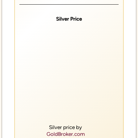
Silver Price
Silver price by
GoldBroker.com