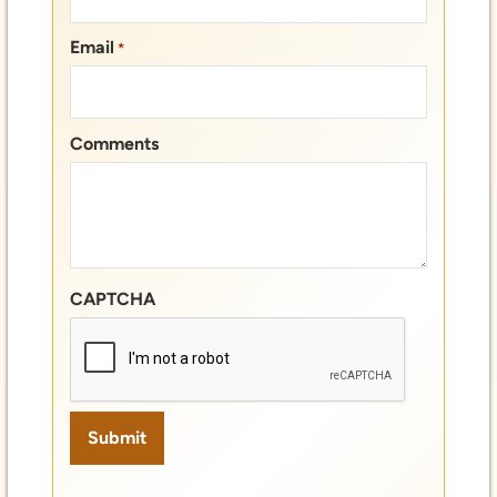
Email
*
Comments
CAPTCHA