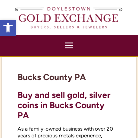
X
Open toolbar
Bucks County PA
Buy and sell gold, silver
coins in Bucks County
PA
As a family-owned business with over 20
years of precious metals experience,