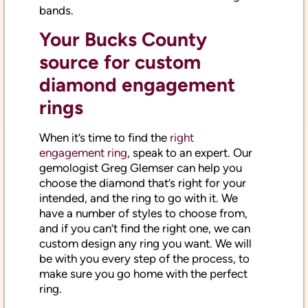
bands.
Your Bucks County
source for custom
diamond engagement
rings
When it’s time to find the
right
engagement ring
, speak to an expert. Our
gemologist Greg Glemser can help you
choose the diamond that’s right for your
intended, and the ring to go with it. We
have a number of styles to choose from,
and if you can’t find the right one, we can
custom design any ring you want. We will
be with you every step of the process, to
make sure you go home with the perfect
ring.
To find out more about selling or buying