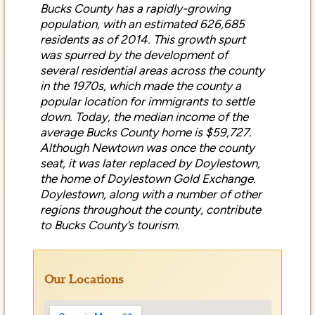
population, with an estimated 626,685
residents as of 2014. This growth spurt
was spurred by the development of
several residential areas across the county
in the 1970s, which made the county a
popular location for immigrants to settle
down. Today, the median income of the
average Bucks County home is $59,727.
Although Newtown was once the county
seat, it was later replaced by Doylestown,
the home of Doylestown Gold Exchange.
Doylestown, along with a number of other
regions throughout the county, contribute
to Bucks County’s tourism.
Our Locations