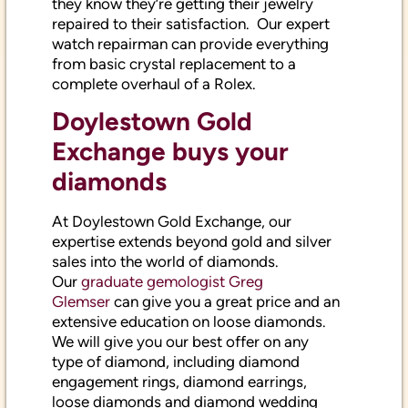
repaired to their satisfaction. Our expert
watch repairman can provide everything
from basic crystal replacement to a
complete overhaul of a Rolex.
Doylestown Gold
Exchange buys your
diamonds
At Doylestown Gold Exchange, our
expertise extends beyond gold and silver
sales into the world of diamonds.
Our
graduate gemologist Greg
Glemser
can give you a great price and an
extensive education on loose diamonds.
We will give you our best offer on any
type of diamond, including diamond
engagement rings, diamond earrings,
loose diamonds and diamond wedding