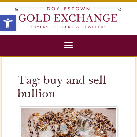
X
Open toolbar
Tag:
buy and sell
bullion