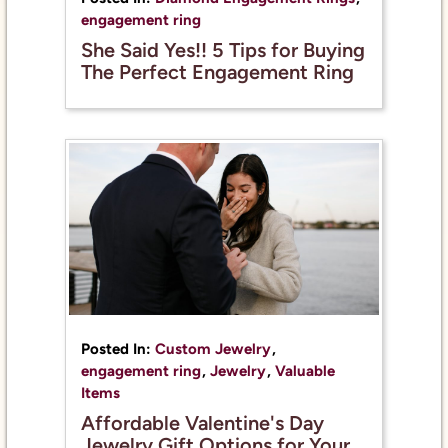
engagement ring
She Said Yes!! 5 Tips for Buying
The Perfect Engagement Ring
Posted In:
Custom Jewelry
,
engagement ring
,
Jewelry
,
Valuable
Items
Affordable Valentine's Day
Jewelry Gift Options for Your