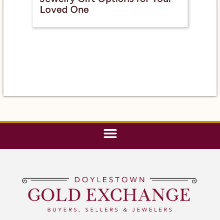
Loved One