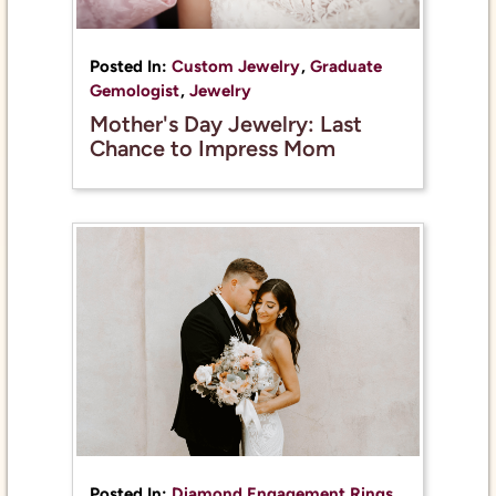
Posted In:
Custom Jewelry
,
Graduate
Gemologist
,
Jewelry
Mother's Day Jewelry: Last
Chance to Impress Mom
Posted In:
Diamond Engagement Rings
,