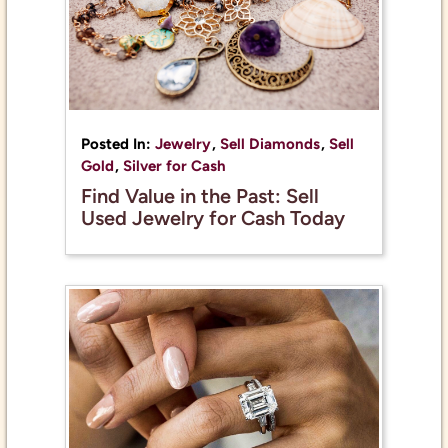
Posted In:
Jewelry
,
Sell Diamonds
,
Sell
Gold
,
Silver for Cash
Find Value in the Past: Sell
Used Jewelry for Cash Today