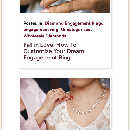
Posted In:
Diamond Engagement Rings
,
engagement ring
,
Uncategorized
,
Wholesale Diamonds
Fall in Love: How To
Customize Your Dream
Engagement Ring