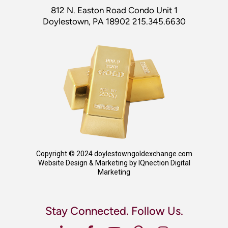
812 N. Easton Road Condo Unit 1
Doylestown, PA 18902 215.345.6630
Copyright © 2024 doylestowngoldexchange.com
Website Design & Marketing by IQnection Digital
Marketing
Stay Connected. Follow Us.